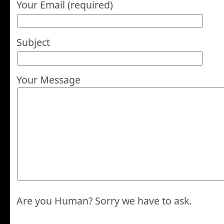
Your Email (required)
Subject
Your Message
Are you Human? Sorry we have to ask.