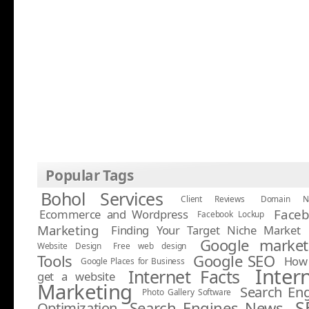
Popular Tags
Bohol Services
Client Reviews
Domain N
Face
Ecommerce and Wordpress
Facebook Lockup
Marketing
Finding Your Target Niche Market
Google market
Website Design
Free web design
Tools
Google SEO
How 
Google Places for Business
Inter
Internet Facts
get a website
Marketing
Search En
Photo Gallery Software
S
Search Engines News
Optimization