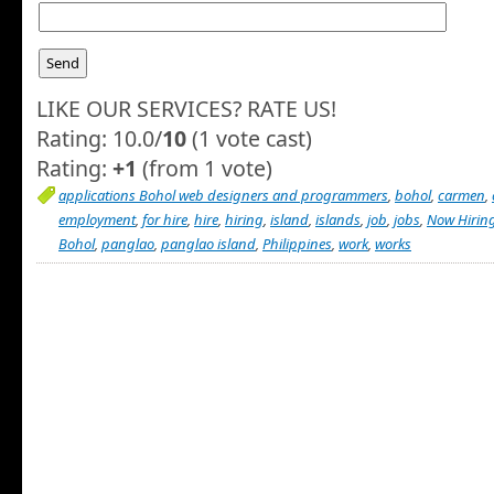
LIKE OUR SERVICES? RATE US!
Rating: 10.0/
10
(1 vote cast)
Rating:
+1
(from 1 vote)
applications Bohol web designers and programmers
,
bohol
,
carmen
,
employment
,
for hire
,
hire
,
hiring
,
island
,
islands
,
job
,
jobs
,
Now Hiring
Bohol
,
panglao
,
panglao island
,
Philippines
,
work
,
works