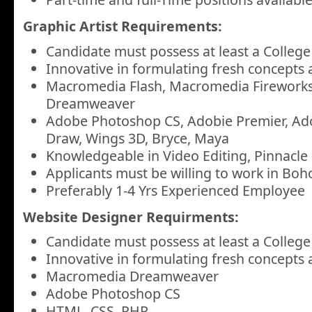
Graphic Artist Requirements:
Candidate must possess at least a College
Innovative in formulating fresh concepts 
Macromedia Flash, Macromedia Firework
Dreamweaver
Adobe Photoshop CS, Adobie Premier, Ado
Draw, Wings 3D, Bryce, Maya
Knowledgeable in Video Editing, Pinnacle 
Applicants must be willing to work in Boho
Preferably 1-4 Yrs Experienced Employee
Website Designer Requirments:
Candidate must possess at least a College
Innovative in formulating fresh concepts 
Macromedia Dreamweaver
Adobe Photoshop CS
HTML, CSS, PHP