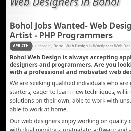
Web Designers in Bohol
Bohol Jobs Wanted- Web Desig
Artist - PHP Programmers
APR 4TH
Posted by
Bohol Web Design
in
Wordpress Web Des
Bohol Web Design is always accepting appl
designers and programmers. Are you look
with a professional and motivated web d
We are seeking qualified individuals who are 
starters, eager to learn new techniques, willin
solutions on their own, able to work with un
able to work at home.
Our web designers enjoy working on quality
with dual monitors, up-to-date software and a