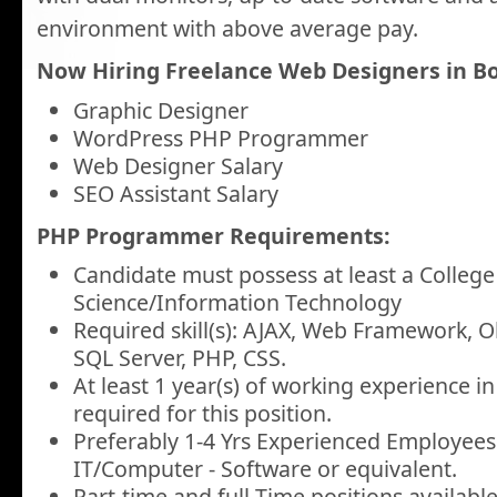
environment with above average pay.
Now Hiring Freelance Web Designers in Bo
Graphic Designer
WordPress PHP Programmer
Web Designer Salary
SEO Assistant Salary
PHP Programmer Requirements:
Candidate must possess at least a Colleg
Science/Information Technology
Required skill(s): AJAX, Web Framework, O
SQL Server, PHP, CSS.
At least 1 year(s) of working experience in 
required for this position.
Preferably 1-4 Yrs Experienced Employees 
IT/Computer - Software or equivalent.
Part-time and full-Time positions available