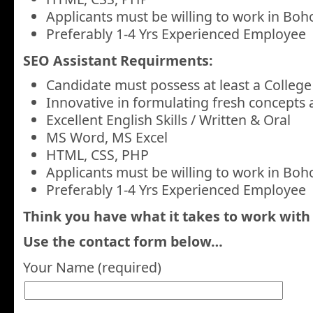
Applicants must be willing to work in Boho
Preferably 1-4 Yrs Experienced Employee
SEO Assistant Requirments:
Candidate must possess at least a College
Innovative in formulating fresh concepts 
Excellent English Skills / Written & Oral
MS Word, MS Excel
HTML, CSS, PHP
Applicants must be willing to work in Boho
Preferably 1-4 Yrs Experienced Employee
Think you have what it takes to work with
Use the contact form below…
Your Name (required)