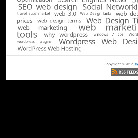
SEO web design
Social Network
web 3.0
web de
travel supermarket
Web Design Links
Web Design T
prices
web design terms
web marketi
web marketing
tools
why wordpress
windows 7 tips
Word
Wordpress Web Desi
wordpress plugins
WordPress Web Hosting
Copyright ©
2012
Bo
RSS FEED