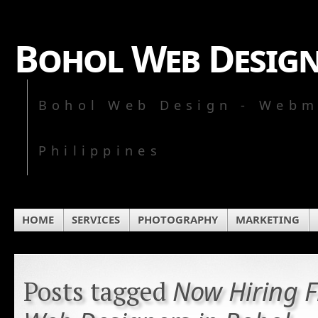
Bohol Web Desig
Bohol Web Design - Webm
Philippines
HOME
SERVICES
PHOTOGRAPHY
MARKETING
Now Hiring F
Posts tagged