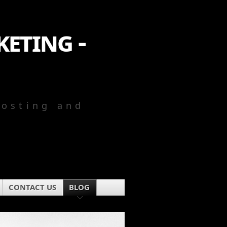
eting -
Hosting and
CONTACT US
BLOG