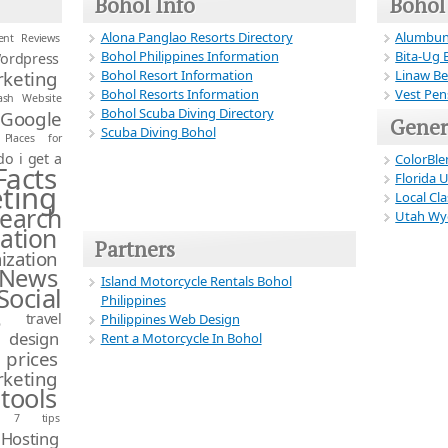
Bohol Info
Bohol
Alona Panglao Resorts Directory
Alumbun
ient Reviews
Bohol Philippines Information
Bita-Ug 
ordpress
Bohol Resort Information
Linaw Be
keting
Bohol Resorts Information
Vest Pen
ash Website
Bohol Scuba Diving Directory
Google
Gener
Scuba Diving Bohol
Places for
o i get a
ColorBle
Facts
Florida 
ting
Local Cla
earch
Utah Wyo
ation
Partners
zation
 News
Island Motorcycle Rentals Bohol
Social
Philippines
s
travel
Philippines Web Design
 design
Rent a Motorcycle In Bohol
 prices
keting
tools
s 7 tips
Hosting