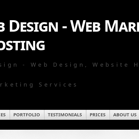
 Design - Web Mark
osting
sign - Web Design, Website 
rketing Services
CES
PORTFOLIO
TESTIMONIALS
PRICES
ABOUT US