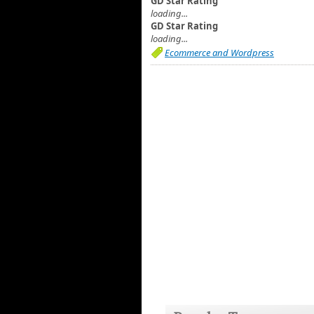
GD Star Rating
loading...
GD Star Rating
loading...
Ecommerce and Wordpress