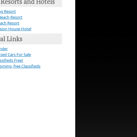
 Resorts and Hotels
g Resort
Beach Resort
ach Resort
sion House Hotel
al Links
nder
Used Cars For Sale
ssifieds Free!
ming, free Classifieds