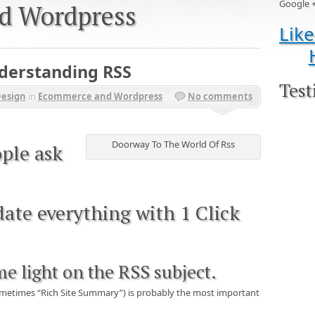
Google 
d Wordpress
Like
nderstanding RSS
Test
Design
in
Ecommerce and Wordpress
No comments
Doorway To The World Of Rss
ple ask
ate everything with 1 Click
me light on the RSS subject.
sometimes “Rich Site Summary”) is probably the most important