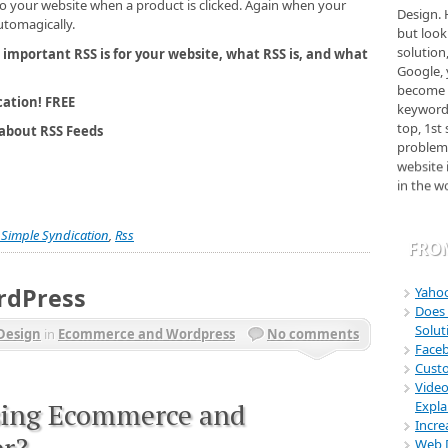
Design. 
o your website when a product is clicked. Again when your
but look
utomagically.
solution
 important RSS is for your website, what RSS is, and what
Google, 
become 
keyword
ation! FREE
top, 1st
about RSS Feeds
problem.
website 
in the w
??? Boh
Magic. T
business
y Simple Syndication
,
Rss
FRO
marketi
have my 
Nadia Wh
rdPress
Yahoo
http://
Does 
Solu
Linaw B
Design
in
Ecommerce and Wordpress
No comments
Faceb
"They (B
Cust
outstand
Video
well as 
sing Ecommerce and
Expla
position
Incre
admit, I
er?
Web D