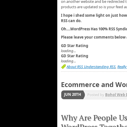
on another website and be redirected t
products are updated so is your feed a
I hope i shed some light on just how
RSS can do.
Oh….WordPress Has 100% RSS Syndic
Please leave your comments below 
GD Star Rating
loading...
GD Star Rating
loading...
About RSS Understanding RSS
,
Reall
Ecommerce and Wo
JUN 20TH
Posted by
Bohol Web 
Why Are People U
WordPress Togeth