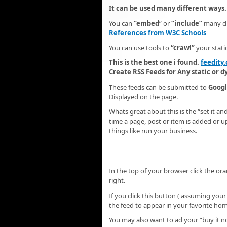
It can be used many different ways.
You can
“embed
” or
“include”
many di
References from W3C Schools
You can use tools to
“crawl”
your stati
This is the best one i found.
feedity
Create RSS Feeds for Any static or 
These feeds can be submitted to
Googl
Displayed on the page.
Whats great about this is the “set it an
time a page, post or item is added or 
things like run your business.
In the top of your browser click the ora
right.
If you click this button ( assuming your
the feed to appear in your favorite ho
You may also want to ad your “buy it n