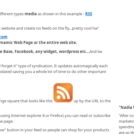
fferent types
media
as shown in this example -
RSS
c website and create rss feeds on the fly…pretty cool ha?
.com
dynamic Web Page or the entire web site.
e Base, Facebook, any widget, wordpress etc…
And be
d forget it” type of syndication. It updates automagically each
updated saving you a whole lot of time to do other important
nge square that looks like this
up by the URL to the
"Nadia 
"After c
 using Internet explorer 8 or Firefox) you can read or subscribe
marketi
me page.
spending
are so t
ow” button in your feed so people can shop for your products