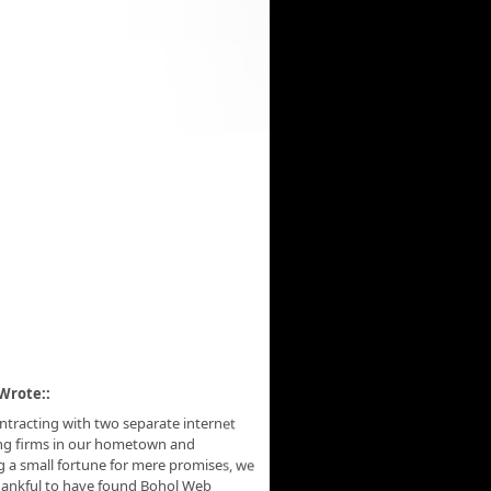
Wrote::
ontracting with two separate internet
ng firms in our hometown and
 a small fortune for mere promises, we
hankful to have found Bohol Web