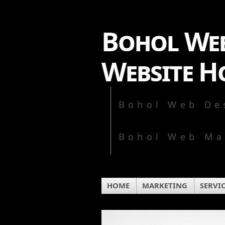
Bohol Web
Website H
Bohol Web De
Bohol Web Ma
HOME
MARKETING
SERVI