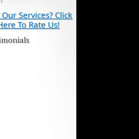
+1
 Our Services? Click
Here To Rate Us!
imonials