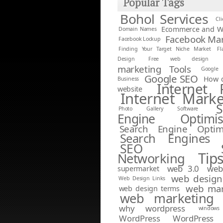
Popular Tags
Bohol Services
Cl
Ecommerce and W
Domain Names
Facebook Mar
Facebook Lockup
Finding Your Target Niche Market
Fl
Design
Free web design
marketing Tools
Google 
Google SEO
How d
Business
Internet 
website
Internet Marke
S
Photo Gallery Software
Engine Optimis
Search Engine Optimi
Search Engines
SEO
Tip
Networking
web 3.0
web
supermarket
web design
Web Design Links
web mar
web design terms
web marketing 
why wordpress
window
WordPress
WordPress 