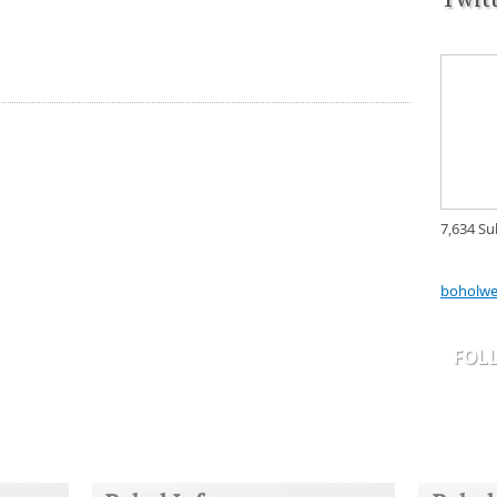
7,634 Su
boholwe
FOL