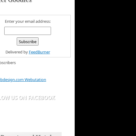
Enter your email address:
Delivered by
FeedBurner
bscribers
bdesign.com Webutation
LOW US ON FACEBOOK