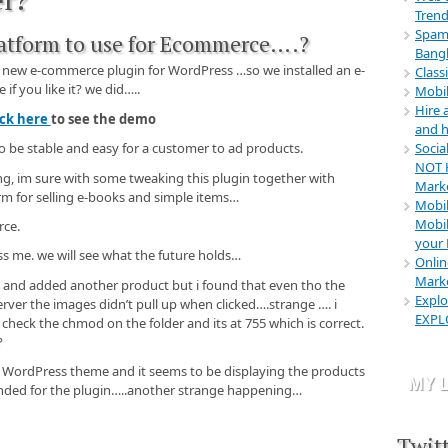
Web Des
Trend
Advertis
Spamm
latform to use for Ecommerce….?
prices w
Bangl
for the s
e new e-commerce plugin for WordPress …so we installed an e-
Class
that you
f you like it? we did…..
Mobil
Linaw B
Hire
ick here
to see the demo
"Panglao
and h
Socia
 to be stable and easy for a customer to ad products.
"It was 
NOT H
step by s
sing, im sure with some tweaking this plugin together with
Mark
the resu
m for selling e-books and simple items…
Mobil
bohol
Mobil
rce.
Mike Tai
your 
 me. we will see what the future holds…
Onlin
"I was i
Marke
Rental B
is and added another product but i found that even tho the
Explo
Design. 
erver the images didn’t pull up when clicked….strange …. i
EXPL
now, ste
d check the chmod on the folder and its at 755 which is correct.
saved my
?
Rentals
ult WordPress theme and it seems to be displaying the products
MY L
nded for the plugin…..another strange happening…
Twit