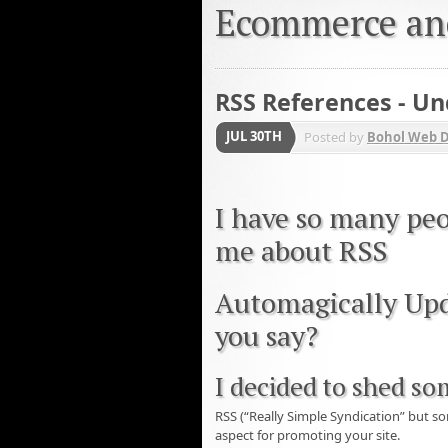
Ecommerce an
RSS References - U
JUL 30TH
Posted by
Bohol Web 
I have so many peo
me about RSS
Automagically Upd
you say?
I decided to shed so
RSS (“Really Simple Syndication” but 
aspect for promoting your site.