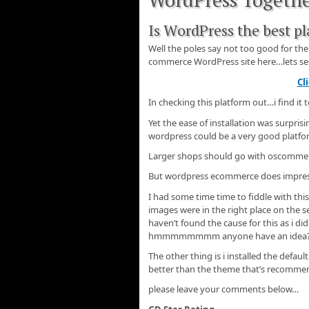
Is WordPress the best p
Well the poles say not too good for th
commerce WordPress site here…lets see i
Cl
In checking this platform out…i find it
Yet the ease of installation was surpri
wordpress could be a very good platfor
Larger shops should go with oscomme
But wordpress ecommerce does impress
I had some time time to fiddle with th
images were in the right place on the s
haven’t found the cause for this as i di
hmmmmmmmm anyone have an idea
The other thing is i installed the defa
better than the theme that’s recomme
please leave your comments below…