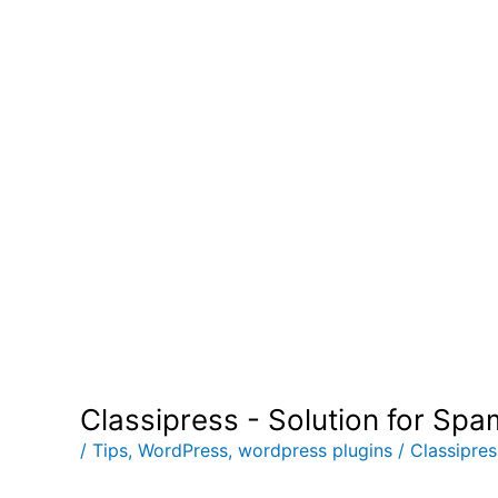
Post
Classipress - Solution for Sp
navigation
/
Tips
,
WordPress
,
wordpress plugins
/
Classipre