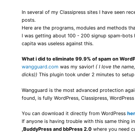
In several of my Classipress sites I have seen re
posts.
Here are the programs, modules and methods that
I was getting about 100 - 200 signup spam-bots h
capita was useless against this.
What i did to eliminate 99.9% of spam on WordP
wangguard.com
was my savior!
( I love the name
dicks))
This plugin took under 2 minutes to setup
Wangguard is the most advanced protection again
found, is fully WordPress, Classipress, WordPre
You can download it directly from WordPress
he
If anyone is having trouble with this same thing i
,BuddyPress and bbPress 2.0
where you need cus