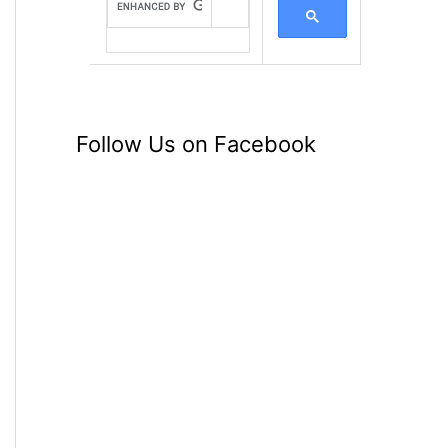
Follow Us on Facebook