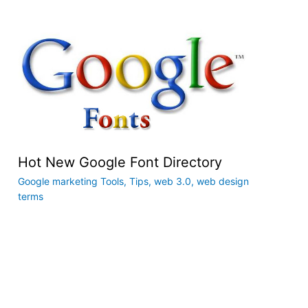
Hot New Google Font Directory
Google marketing Tools
,
Tips
,
web 3.0
,
web design
terms