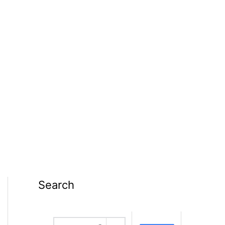
Search