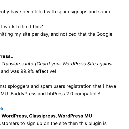
cently have been filled with spam signups and spam
 work to limit this?
itting my site per day, and noticed that the Google
ress..
, Translates into (Guard your WordPress Site against
 and was 99.9% effective!
st sploggers and spam users registration that i have
ss MU ,BuddyPress and bbPress 2.0 compatible!
re
n
WordPress, Classipress, WordPress MU
tomers to sign up on the site then this plugin is