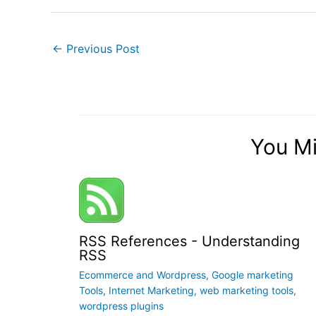
←
Previous Post
You Mi
RSS References - Understanding
RSS
Ecommerce and Wordpress
,
Google marketing
Tools
,
Internet Marketing
,
web marketing tools
,
wordpress plugins