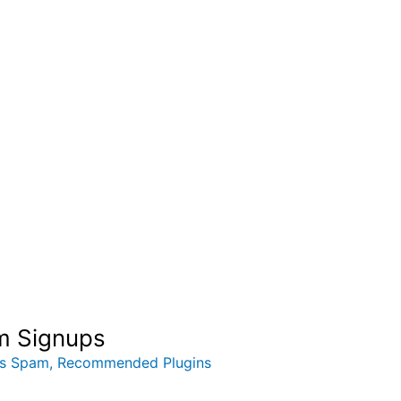
am Signups
ss Spam
,
Recommended Plugins