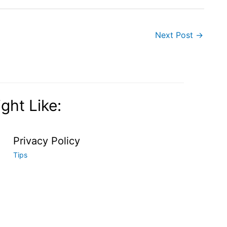
Next Post
→
ght Like:
Privacy Policy
Tips