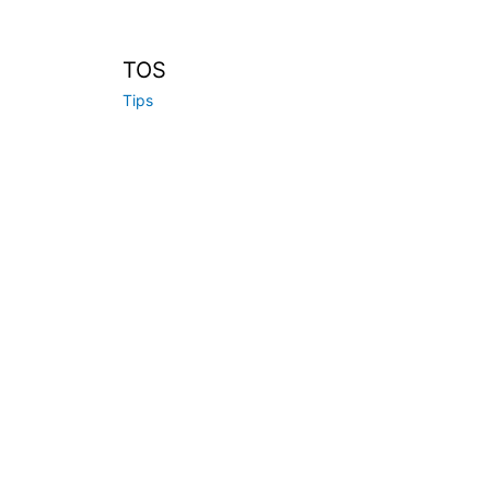
TOS
Tips