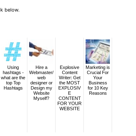
ck below.
Using
Hire a
Explosive
Marketing is
hashtags -
Webmaster/
Content
Crucial For
what are the
web
Writer: Get
Your
top Top
designer or
the MOST
Business
Hashtags
Design my
EXPLOSIV
for 10 Key
Website
E
Reasons
Myself?
CONTENT
FOR YOUR
WEBSITE