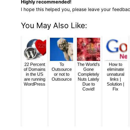
Highly recommended!
I hope this helped you, please leave your feedba
You May Also Like:
22 Percent
To
The World’s
How to
of Domains
Outsource
Gone
eliminate
in the US
or not to
Completely
unnatural
are running
Outsource
Nuts Lately
links |
WordPress
Due to
Solution |
Covid!
Fix