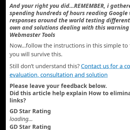
And your right you did…REMEMBER, i gathere
spending hundreds of hours reading Google
responses around the world testing differen
own and solutions dealing with this warnin
Webmaster Tools
Now…follow the instructions in this simple to 
you will survive this.
Still don’t understand this?
Contact us for a c
evaluation, consultation and solution
Please leave your feedback below.
Did this article help explain How to elimi
links?
GD Star Rating
loading...
GD Star Rating