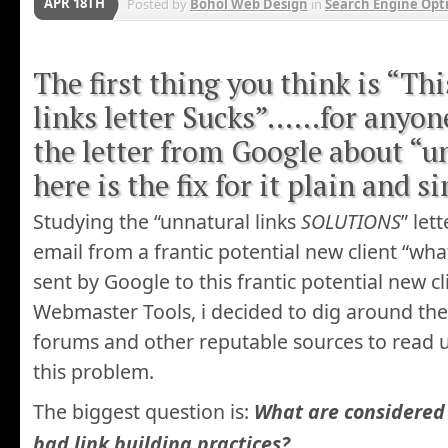
APR 18TH
Posted by
Bohol Web Design
in
Search Engine Opt
The first thing you think is “Th
links letter Sucks”……for anyon
the letter from Google about “u
here is the fix for it plain and s
Studying the “unnatural links
SOLUTIONS
” let
email from a frantic potential new client “what
sent by Google to this frantic potential new c
Webmaster Tools, i decided to dig around t
forums and other reputable sources to read 
this problem.
The biggest question is:
What are considered 
bad link building practices?