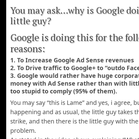
You may ask…why is Google doin
little guy?
Google is doing this for the fo
reasons:
1. To Increase Google Ad Sense revenues
2. To Drive traffic to Google+ to “outdo Fa
3. Google would rather have huge corpora
money with Ad Sense rather than with lit
too stupid to comply (95% of them).
You may say “this is Lame” and yes, i agree, bu
happening and as usual, the little guy takes t
strike, and then there is the little guy with th
problem.