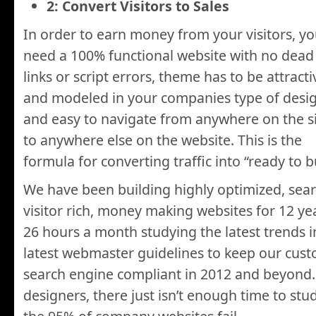
2: Convert Visitors to Sales
In order to earn money from your visitors, y
need a 100% functional website with no dead
links or script errors, theme has to be attracti
and modeled in your companies type of desi
and easy to navigate from anywhere on the s
to anywhere else on the website. This is the
formula for converting traffic into “ready to 
We have been building highly optimized, sear
visitor rich, money making websites for 12 ye
26 hours a month studying the latest trends 
latest webmaster guidelines to keep our cust
search engine compliant in 2012 and beyond
designers, there just isn’t enough time to stud