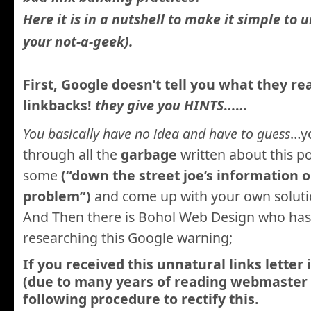
Here it is in a nutshell to make it simple to 
your not-a-geek).
First, Google doesn’t tell you what they re
linkbacks!
they give you HINTS
……
You basically have no idea and have to guess
…yo
through all the
garbage
written about this p
some
(“down the street joe’s information o
problem”)
and come up with your own soluti
And Then there is Bohol Web Design who has
researching this Google warning;
If you received this unnatural links letter
(due to many years of reading webmaster t
following procedure to rectify this.