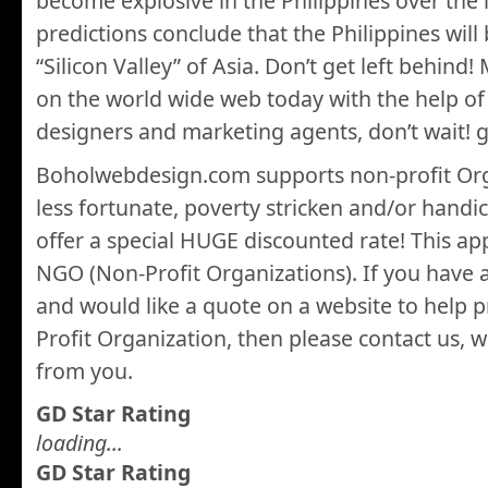
become explosive in the Philippines over the l
predictions conclude that the Philippines wil
“Silicon Valley” of Asia. Don’t get left behin
on the world wide web today with the help of
designers and marketing agents, don’t wait!
Boholwebdesign.com supports non-profit Org
less fortunate, poverty stricken and/or hand
offer a special HUGE discounted rate! This appl
NGO (Non-Profit Organizations). If you have
and would like a quote on a website to help
Profit Organization, then please contact us, 
from you.
GD Star Rating
loading...
GD Star Rating