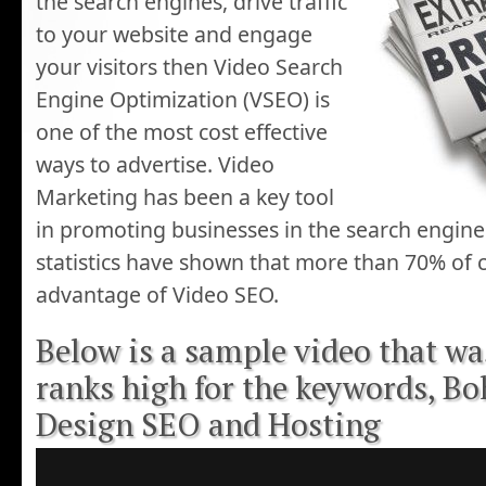
the search engines, drive traffic
to your website and engage
your visitors then Video Search
Engine Optimization (VSEO) is
one of the most cost effective
ways to advertise. Video
Marketing has been a key tool
in promoting businesses in the search engines
statistics have shown that more than 70% of 
advantage of Video SEO.
Below is a sample video that w
ranks high for the keywords, B
Design SEO and Hosting