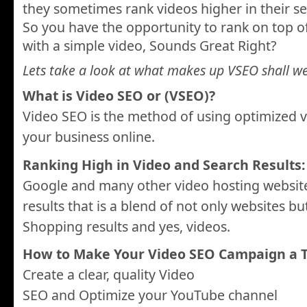
they sometimes rank videos higher in their se
So you have the opportunity to rank on top o
with a simple video, Sounds Great Right?
Lets take a look at what makes up VSEO shall w
What is Video SEO or (VSEO)?
Video SEO is the method of using optimized 
your business online.
Ranking High in Video and Search Results:
Google and many other video hosting website
results that is a blend of not only websites b
Shopping results and yes, videos.
How to Make Your Video SEO Campaign a T
Create a clear, quality Video
SEO and Optimize your YouTube channel