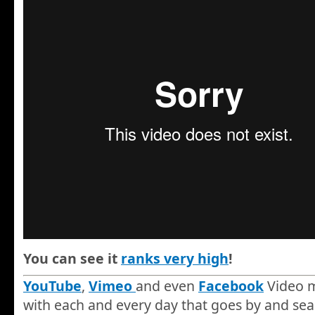
You can see it
ranks very high
!
YouTube
,
Vimeo
and even
Facebook
Video m
with each and every day that goes by and sea