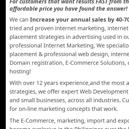
For customers that want results FAST from th
affordable price you have found the answer!
We can
Increase your annual sales by 40-7
tried and proven internet marketing, interne
placement strategies in advertising used in 
professional Internet Marketing, We specializ
placement & professional web design, intern
Domain registration, E-Commerce Solutions, 
hosting!
With over 12 years experience,and the most 
strategies, we offer expert Web Development
and small businesses, across all industries. 
for on-line marketing concepts that work.
The E-Commerce, marketing, import and expo