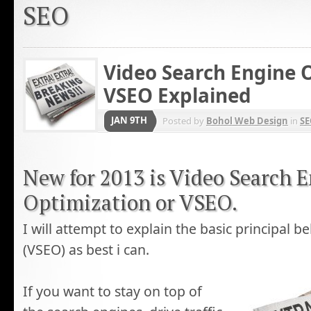
SEO
Video Search Engine O
VSEO Explained
JAN 9TH
Posted by
Bohol Web Design
in
SE
New for 2013 is Video Search 
Optimization or VSEO.
I will attempt to explain the basic principal 
(VSEO) as best i can.
If you want to stay on top of