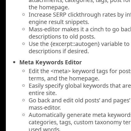
the homepage.
Increase SERP clickthrough rates by in
engine result snippets.
Mass-editor makes it a cinch to go ba
descriptions to old posts.
Use the
{excerpt::autogen}
variable to
descriptions if desired.
Meta Keywords Editor
Edit the
<meta>
keyword tags for posts
terms, and the homepage.
Easily specify global keywords that ar
entire site.
Go back and edit old posts’ and pages
mass-editor.
Automatically generate meta keyword
categories, tags, custom taxonomy ter
used words.