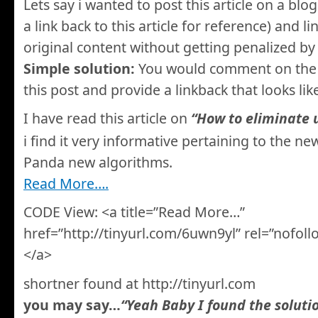
Lets say i wanted to post this article on a blo
a link back to this article for reference) and li
original content without getting penalized by
Simple solution:
You would comment on the o
this post and provide a linkback that looks lik
I have read this article on
“How to eliminate 
i find it very informative pertaining to the ne
Panda new algorithms.
Read More….
CODE View: <a title=”Read More…”
href=”http://tinyurl.com/6uwn9yl” rel=”nofo
</a>
shortner found at http://tinyurl.com
you may say…
“Yeah Baby I found the soluti