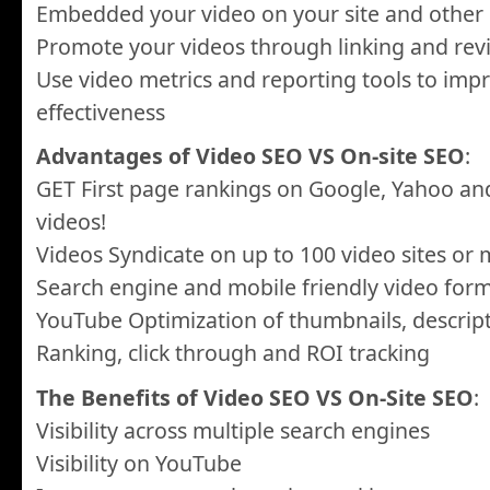
Embedded your video on your site and other 
Promote your videos through linking and rev
Use video metrics and reporting tools to im
effectiveness
Advantages of Video SEO VS On-site SEO
:
GET First page rankings on Google, Yahoo an
videos!
Videos Syndicate on up to 100 video sites or
Search engine and mobile friendly video for
YouTube Optimization of thumbnails, descrip
Ranking, click through and ROI tracking
The Benefits of Video SEO VS On-Site SEO
:
Visibility across multiple search engines
Visibility on YouTube