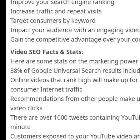
Improve your search engine ranking
Increase traffic and repeat visits
Target consumers by keyword
Impact your audience with an engaging vide
Gain the competitive advantage over your co
Video SEO Facts & Stats
:
Here are some stats on the marketing power 
38% of Google Universal Search results inclu
Online videos that rank high will make up for
consumer Internet traffic
Recommendations from other people make up 
video clicks
There are over 1000 tweets containing YouTub
minute
Customers exposed to your YouTube video a