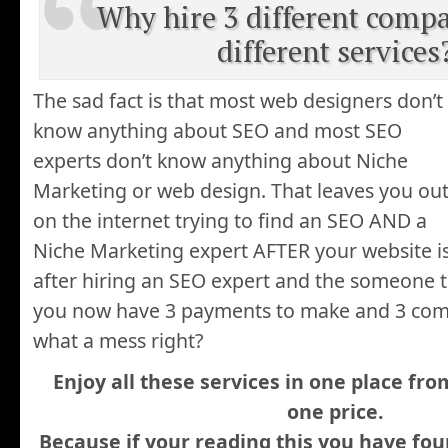
Why hire 3 different compa
different services
The sad fact is that most web designers don’t
know anything about SEO and most SEO
experts don’t know anything about Niche
Marketing or web design. That leaves you ou
on the internet trying to find an SEO AND a
Niche Marketing expert AFTER your website i
after hiring an SEO expert and the someone t
you now have 3 payments to make and 3 com
what a mess right?
Enjoy all these services in one place f
one price.
Because if your reading this you have fo