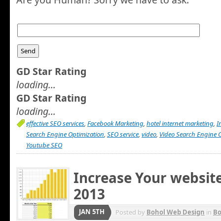
GD Star Rating
loading...
GD Star Rating
loading...
effective SEO services
,
Facebook Marketing
,
hotel internet marketing
,
I
Search Engine Optimization
,
SEO service
,
video
,
Video Search Engine 
Youtube SEO
Increase Your website 
2013
JAN 5TH
Posted by
Bohol Web Design
in
Bo