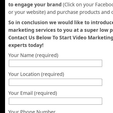
to engage your brand
(Click on your Facebo
or your website) and purchase products and o
So in conclusion we would like to introduc
marketing services to you at a super low p
Contact Us Below To Start Video Marketin
experts today!
Your Name (required)
Your Location (required)
Your Email (required)
Your Phone Number