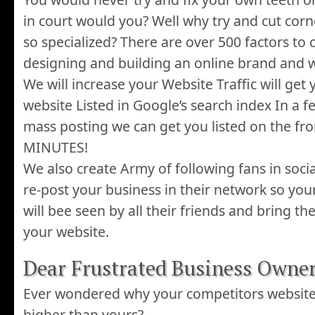
in court would you? Well why try and cut cor
so specialized? There are over 500 factors to
designing and building an online brand and w
We will increase your Website Traffic will ge
website Listed in Google’s search index In a f
mass posting we can get you listed on the fro
MINUTES!
We also create Army of following fans in soci
re-post your business in their network so you
will bee seen by all their friends and bring th
your website.
Dear Frustrated Business Owner
Ever wondered why your competitors websit
higher than yours?