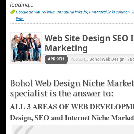
loading...
Google unnatural links
,
unnatural links fix
,
unnatural links solution
,
w
links
Web Site Design SEO 
Marketing
APR 9TH
Posted by
Bohol Web Design
in
Bo
Bohol Web Design Niche Marke
specialist is the answer to:
ALL 3 AREAS OF WEB DEVELOPME
Design, SEO and Internet Niche Market