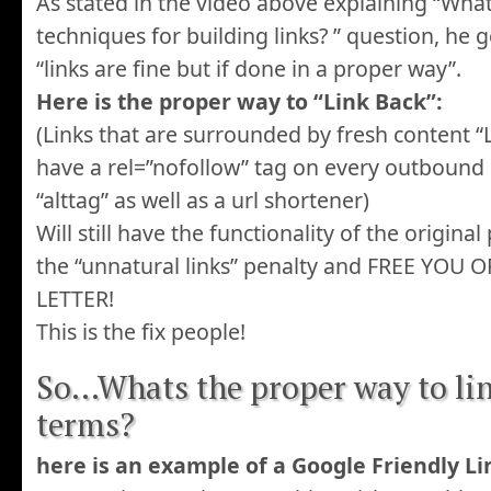
As stated in the video above explaining “What
techniques for building links? ” question, he 
“links are fine but if done in a proper way”.
Here is the proper way to “Link Back”:
(Links that are surrounded by fresh content “Li
have a rel=”nofollow” tag on every outbound 
“alttag” as well as a url shortener)
Will still have the functionality of the origina
the “unnatural links” penalty and FREE YOU
LETTER!
This is the fix people!
So…Whats the proper way to li
terms?
here is an example of a Google Friendly Li