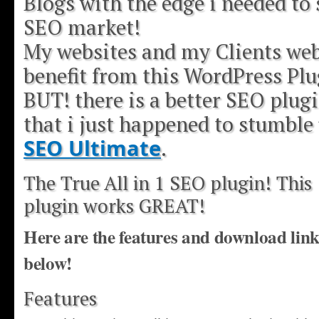
Blogs with the edge i needed to 
SEO market!
My websites and my Clients web
benefit from this WordPress Plu
BUT! there is a better SEO plugi
that i just happened to stumble
SEO Ultimate
.
The True All in 1 SEO plugin! This
plugin works GREAT!
Here are the features and download lin
below!
Features