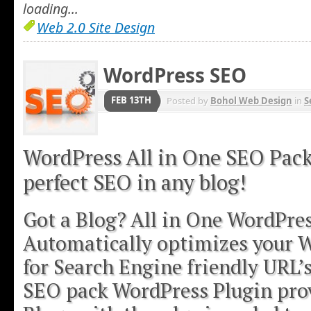
loading...
Web 2.0 Site Design
WordPress SEO
FEB 13TH
Posted by
Bohol Web Design
in
S
WordPress All in One SEO Pack
perfect SEO in any blog!
Got a Blog? All in One WordPre
Automatically optimizes your 
for Search Engine friendly URL’
SEO pack WordPress Plugin pro