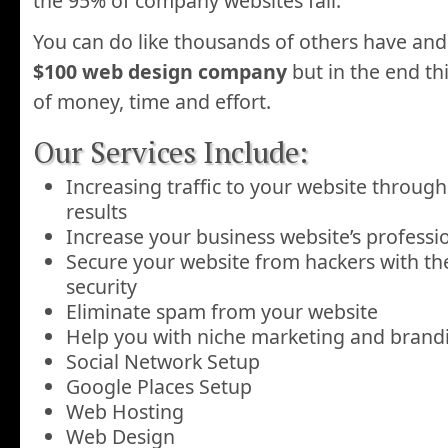
the 95% of company websites fail.
You can do like thousands of others have an
$100 web design company
but in the end thi
of money, time and effort.
Our Services Include:
Increasing traffic to your website throug
results
Increase your business website’s profess
Secure your website from hackers with the
security
Eliminate spam from your website
Help you with niche marketing and bran
Social Network Setup
Google Places Setup
Web Hosting
Web Design