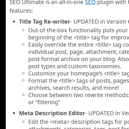
SEO Ultimate is an all-in-one
SEO
plugin with 
features:
Title Tag Re-writer
- UPDATED in Version 
Out-of-the-box functionality puts your p
beginning of the
<title>
tag for impro
Easily override the entire
<title>
tag co
individual post, page, attachment, cate
post format archive on your blog. Als
post types and custom taxonomies.
Customize your homepage’s
<title>
tag
Format the
<title>
tags of posts, pages,
archives, search results, and more!
Choose between two rewrite methods: 
or “filtering”
Meta Description Editor
- UPDATED in Ver
Edit the
<meta>
description tags for p
attachments, categories, tags, post fo