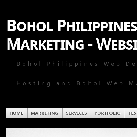
Bohol Philippines
Marketing - Webs
Bohol Philippines Web De
Hosting and Bohol Web M
HOME
MARKETING
SERVICES
PORTFOLIO
TES