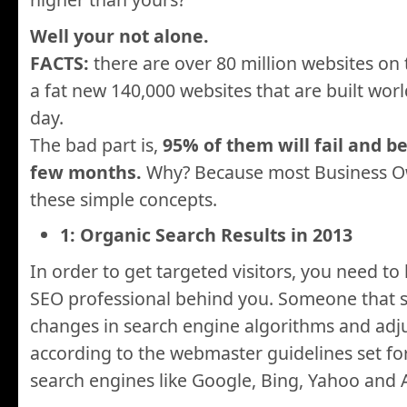
Well your not alone.
FACTS:
there are over 80 million websites on 
a fat new 140,000 websites that are built worl
day.
The bad part is,
95% of them will fail and b
few months.
Why? Because most Business Ow
these simple concepts.
1: Organic Search Results in 2013
In order to get targeted visitors, you need t
SEO professional behind you. Someone that s
changes in search engine algorithms and adj
according to the webmaster guidelines set fo
search engines like Google, Bing, Yahoo and 