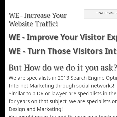
WE- Increase Your
TRAFFIC-INC
Website Traffic!
WE - Improve Your Visitor Ex
WE - Turn Those Visitors In
But How do we do it you ask?
We are specialists in 2013 Search Engine Opt
Internet Marketing through social networks!
Similar to a DR or lawyer are specialists in the
for years on that subject, we are specialists o
Design and Marketing!
You would never try and fix your own teeth o