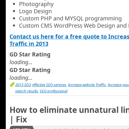
Photography
Logo Design
Custom PHP and MYSQL programming
Custom CMS WordPress Web Design and
Contact us here for a free quote to Increa
Traffic in 2013
GD Star Rating
loading...
GD Star Rating
loading...
2013 SEO
,
effective SEO services
,
Increase website Traffic
,
Increase you
search results
,
SEO professional
How to eliminate unnatural lin
| Fix