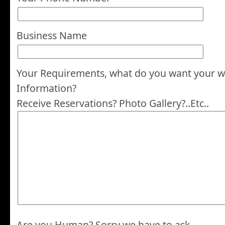
Business Name
Your Requirements, what do you want your we
Information?
Receive Reservations? Photo Gallery?..Etc..
Are you Human? Sorry we have to ask.