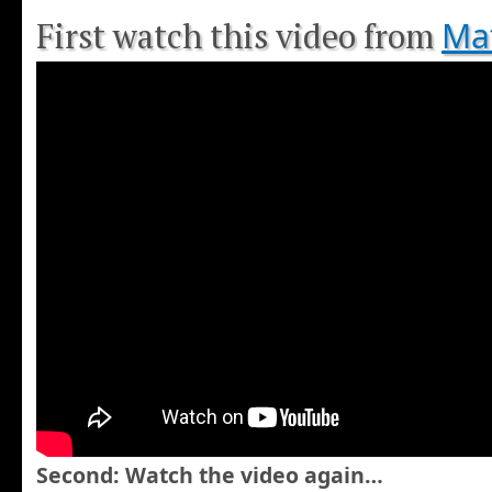
Mat
First watch this video from
Second: Watch the video again…