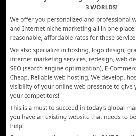
3 WORLDS!
We offer you personalized and professional 
and Internet niche marketing all in one place
reasonable, affordable rates for these service
We also specialize in hosting, logo design, gr
internet marketing services, redesign, web d
SEO (search engine optimization), E-Commerc
Cheap, Reliable web hosting, We develop, ho
visibility of your online web presence to give
your competitors!
This is a must to succeed in today’s global m
you have an existing website that needs to 
help!