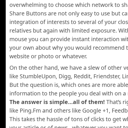
overwhelming to choose which network to sh
Share Buttons are not only easy to use but c
integration of interests to several of your clo
relatives but again with limited exposure. With
mouse you can provide instant interaction w
your own about why you would recommend th
website or photo or whatever.
On the other hand, we have a slew of other v
like StumbleUpon, Digg, Reddit, Friendster, L
But the question is, which ones are more abl
information to the people you deal with on a 
The answer is simple…all of them!
That’s r
like Ping.Fm and others like Google +1, Feed
This takes the hassle of tons of clicks to get 
your article or of news…whatever you want to