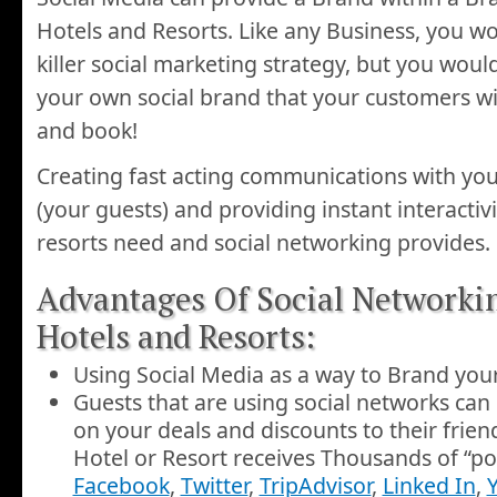
Hotels and Resorts. Like any Business, you w
killer social marketing strategy, but you woul
your own social brand that your customers will
and book!
Creating fast acting communications with you
(your guests) and providing instant interactiv
resorts need and social networking provides.
Advantages Of Social Networki
Hotels and Resorts:
Using Social Media as a way to Brand your
Guests that are using social networks can
on your deals and discounts to their frien
Hotel or Resort receives Thousands of “po
Facebook
,
Twitter
,
TripAdvisor
,
Linked In
,