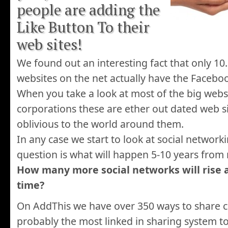
people are adding the
Like Button To their
web sites!
We found out an interesting fact that only 10
websites on the net actually have the Facebo
When you take a look at most of the big webs
corporations these are ether out dated web s
oblivious to the world around them.
In any case we start to look at social networki
question is what will happen 5-10 years from
How many more social networks will rise an
time?
On AddThis we have over 350 ways to share co
probably the most linked in sharing system to