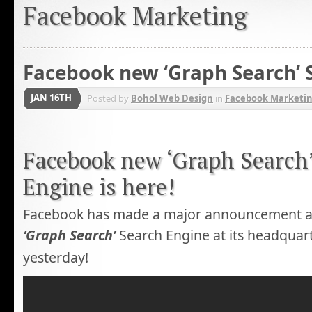
Facebook Marketing
Facebook new ‘Graph Search’ 
JAN 16TH
Posted by
Bohol Web Design
in
Facebook Marketi
Facebook new ‘Graph Search
Engine is here!
Facebook has made a major announcement abo
‘Graph Search’
Search Engine at its headquart
yesterday!