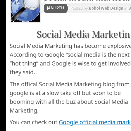
JAN 12TH
Posted by
Bohol Web Design
in
B
Social Media Marketing
Social Media Marketing has become explosive
According to Google “social media is the next
“hot thing” and Google is wise to get involved
they said.
The offical Social Media Marketing blog from
google is at a slow take off but soon to be
booming with all the buz about Social Media
Marketing.
You can check out
Google official media mark