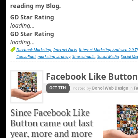
reading my Blog.
GD Star Rating
loading...
GD Star Rating
loading...
Facebook Marketing
,
Internet Facts
,
Internet Marketing And web 2.0 T
Consultant
,
marketing strategy
,
Shareahaulic
,
Social Media
,
Social Me
Facebook Like Button
OCT 7TH
Posted by
Bohol Web Design
in
F
Since Facebook Like
Button came out last
year, more and more