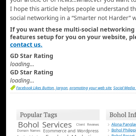
I hope this article helps people understand t
social networking in a “Smarter not Harder” 
If you want these multi-social networking
features setup for you on your website, pl
contact us.
GD Star Rating
loading...
GD Star Rating
loading...
Facebook Likes Button
,
Jargon
,
promoting your web site
,
Social Media
Popular Tags
Bohol In
Bohol Services
Alona Panglao
Client Reviews
Bohol Philipp
Ecommerce and Wordpress
Domain Names
Bohol Resort