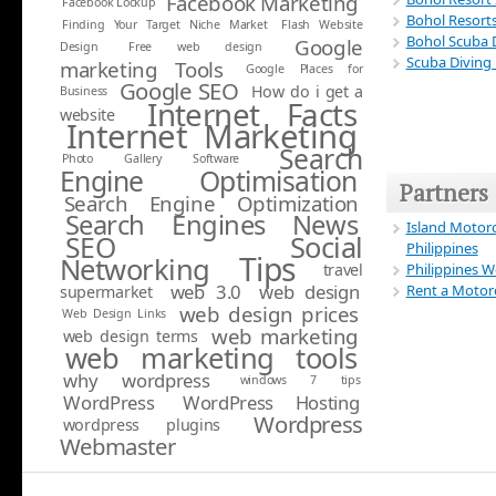
Facebook Marketing
Facebook Lockup
Bohol Resort
Finding Your Target Niche Market
Flash Website
Bohol Scuba D
Google
Design
Free web design
Scuba Diving
marketing Tools
Google Places for
Google SEO
How do i get a
Business
Internet Facts
website
Internet Marketing
Search
Photo Gallery Software
Engine Optimisation
Partners
Search Engine Optimization
Search Engines News
Island Motorc
Social
SEO
Philippines
Tips
Networking
travel
Philippines 
web 3.0
web design
Rent a Motorc
supermarket
web design prices
Web Design Links
web marketing
web design terms
web marketing tools
why wordpress
windows 7 tips
WordPress
WordPress Hosting
Wordpress
wordpress plugins
Webmaster