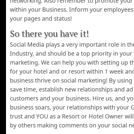
networking. Also remember to promote your
within your Business. Inform your employees t
your pages and status!
So there you have it!
Social Media plays a very important role in t
Industry, and should be a top priority in your
marketing. We can help you with setting up t
for your hotel and or resort within 1 week a
business thrive on social marketing! By using 
save time, establish new relationships and ad 
customers and your business. Hire us, and you
business soars, your relationships with your 
trust and YOU as a Resort or Hotel Owner wil
by others making comments on your social n