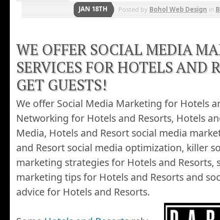
JAN 18TH
Posted by
Bohol Web Design
in
B
WE OFFER SOCIAL MEDIA M
SERVICES FOR HOTELS AND 
GET GUESTS!
We offer Social Media Marketing for Hotels an
Networking for Hotels and Resorts, Hotels an
Media, Hotels and Resort social media market
and Resort social media optimization, killer s
marketing strategies for Hotels and Resorts, 
marketing tips for Hotels and Resorts and so
advice for Hotels and Resorts.