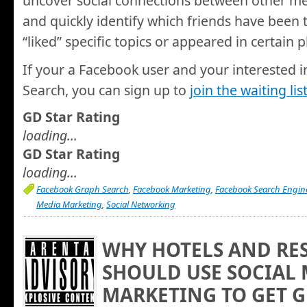
uncover social connections between other me
and quickly identify which friends have been t
“liked” specific topics or appeared in certain 
If your a Facebook user and your interested i
Search, you can sign up to
join the waiting lis
GD Star Rating
loading...
GD Star Rating
loading...
Facebook Graph Search
,
Facebook Marketing
,
Facebook Search Engin
Media Marketing
,
Social Networking
WHY HOTELS AND RE
SHOULD USE SOCIAL
MARKETING TO GET G