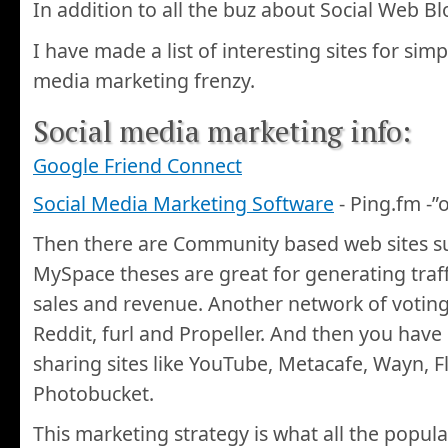
In addition to all the buz about Social Web B
I have made a list of interesting sites for simp
media marketing frenzy.
Social media marketing info:
Google Friend Connect
Social Media Marketing Software
- Ping.fm -”
Then there are Community based web sites s
MySpace theses are great for generating traf
sales and revenue. Another network of voting 
Reddit, furl and Propeller. And then you hav
sharing sites like YouTube, Metacafe, Wayn, F
Photobucket.
This marketing strategy is what all the popu