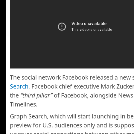
The social network Facebook released a new 
Search
, Facebook chief executive Mark Zucker
the
“third pillar”
of Facebook, alongside News
Timelines.
Graph Search, which will start launching in be
preview for U.S. audiences only and is suppos