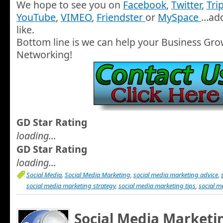
We hope to see you on
Facebook
,
Twitter
,
Tri
YouTube
,
VIMEO
,
Friendster
or
MySpace
…add
like.
Bottom line is we can help your Business Gro
Networking!
GD Star Rating
loading...
GD Star Rating
loading...
Social Media
,
Social Media Marketing
,
social media marketing advice
,
social media marketing strategy
,
social media marketing tips
,
social m
Social Media Marketin