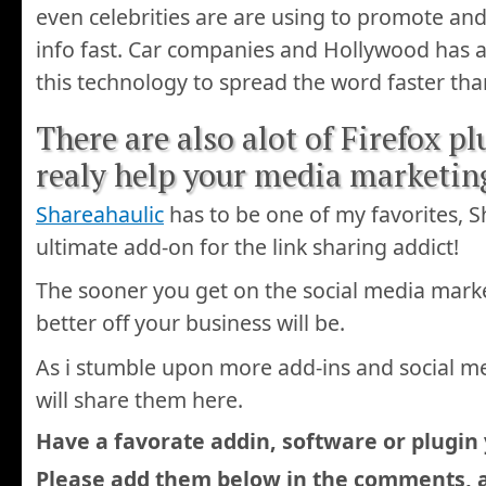
even celebrities are are using to promote and 
info fast. Car companies and Hollywood has
this technology to spread the word faster tha
There are also alot of Firefox pl
realy help your media marketi
Shareahaulic
has to be one of my favorites, S
ultimate add-on for the link sharing addict!
The sooner you get on the social media mark
better off your business will be.
As i stumble upon more add-ins and social me
will share them here.
Have a favorate addin, software or plugin
Please add them below in the comments, 