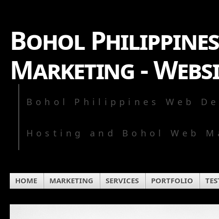
Bohol Philippines
Marketing - Webs
Bohol Philippines Web De
Hosting and Bohol Web M
HOME
MARKETING
SERVICES
PORTFOLIO
TES