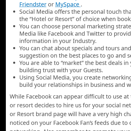
Friendster
or
MySpace
.
Social Media offers the personal touch tha
the “Hotel or Resort” of choice when book
You can choose personal marketing strate
Media like Facebook and Twitter to provid
information in your Industry.
You can chat about specials and tours and
suggestion on the best places to go and se
You are able to “market” the best deals i
building trust with your Guests.
Using Social Media, you create networking
build your relationships in business and 
While Facebook can appear difficult to use at 
or resort decides to hire us for your social n
or Resort brand page will have a very high c
noticed on your Facebook Fan’s feeds due to o