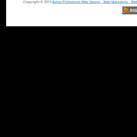
Copyright ©
2013
Bohol Philippines Web Design - Web Marketing - Web
RSS