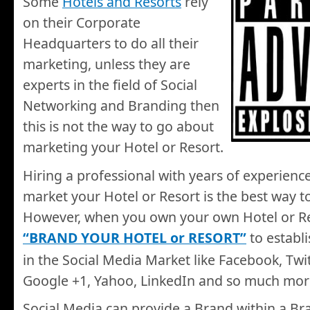
Some
Hotels and Resorts
rely
on their Corporate
Headquarters to do all their
marketing, unless they are
experts in the field of Social
Networking and Branding then
this is not the way to go about
marketing your Hotel or Resort.
Hiring a professional with years of experience 
market your Hotel or Resort is the best way t
However, when you own your own Hotel or Re
“BRAND YOUR HOTEL or RESORT”
to establi
in the Social Media Market like Facebook, Twi
Google +1, Yahoo, LinkedIn and so much mo
Social Media can provide a Brand within a Bra