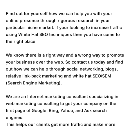
Find out for yourself how we can help you with your
online presence through rigorous research in your
particular niche market. If your looking to increase traffic
using White Hat SEO techniques then you have come to
the right place.
We know there is a right way and a wrong way to promote
your business over the web. So contact us today and find
out how we can help through social networking, blogs,
relative link-back marketing and white hat SEO/SEM
(Search Engine Marketing).
We are an Internet marketing consultant specializing in
web marketing consulting to get your company on the
first page of Google, Bing, Yahoo, and Ask search
engines.
This helps our clients get more traffic and make more