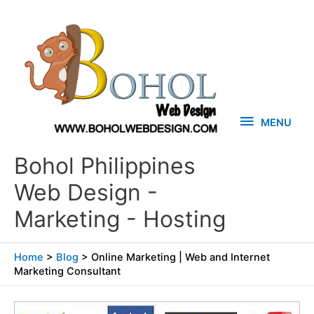
Skip
MENU
to
content
MENU
Bohol Philippines
Web Design -
Marketing - Hosting
Home
>
Blog
>
Online Marketing | Web and Internet
Marketing Consultant