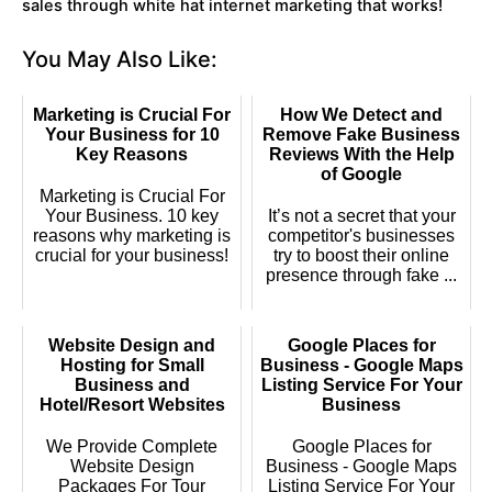
sales through white hat internet marketing that works!
You May Also Like:
Marketing is Crucial For
How We Detect and
Your Business for 10
Remove Fake Business
Key Reasons
Reviews With the Help
of Google
Marketing is Crucial For
Your Business. 10 key
It’s not a secret that your
reasons why marketing is
competitor's businesses
crucial for your business!
try to boost their online
presence through fake ...
Website Design and
Google Places for
Hosting for Small
Business - Google Maps
Business and
Listing Service For Your
Hotel/Resort Websites
Business
We Provide Complete
Google Places for
Website Design
Business - Google Maps
Packages For Tour
Listing Service For Your