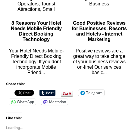
Operators, Tourist
Business
Attractions, Small
Busines...
8 Reasons Your Hotel
Good Positive Reviews
Needs Mobile Friendly
for Businesses, Resorts
Direct Booking
and Hotels - Internet
Technology
Marketing
Your Hotel Needs Mobile-
Positive reviews are a
Friendly Direct Booking
great way to take charge
Technology! If you dont
of your business reviews
incorporate Mobile
on-line! Our services
Friend...
basic...
Share this:
Telegram
WhatsApp
Mastodon
Like this:
Loading...