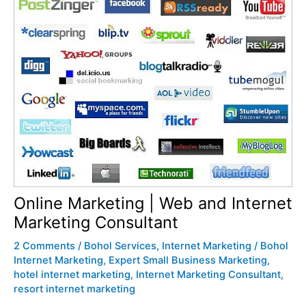
Online Marketing | Web and Internet
Marketing Consultant
2 Comments
/
Bohol Services
,
Internet Marketing
/
Bohol
Internet Marketing
,
Expert Small Business Marketing
,
hotel internet marketing
,
Internet Marketing Consultant
,
resort internet marketing