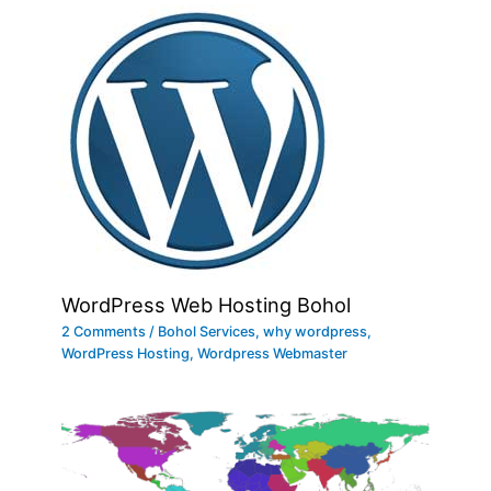
WordPress Web Hosting Bohol
2 Comments
/
Bohol Services
,
why wordpress
,
WordPress Hosting
,
Wordpress Webmaster