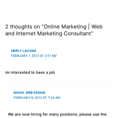
2 thoughts on “Online Marketing | Web
and Internet Marketing Consultant”
MERLY LACUNA
FEBRUARY 7, 2013 AT 2:17 AM
im interested to have a job
BOHOL WEB DESIGN
FEBRUARY 8, 2013 AT 7:34 AM
We are now hiring for many positions, please use the