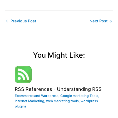
←
Previous Post
Next Post
→
You Might Like:
RSS References - Understanding RSS
Ecommerce and Wordpress
,
Google marketing Tools
,
Internet Marketing
,
web marketing tools
,
wordpress
plugins