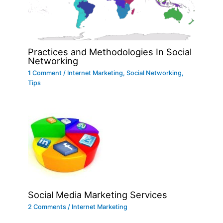
Practices and Methodologies In Social
Networking
1 Comment
/
Internet Marketing
,
Social Networking
,
Tips
Social Media Marketing Services
2 Comments
/
Internet Marketing