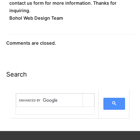
contact us form for more information. Thanks for
inquiring.
Bohol Web Design Team
Comments are closed.
Search