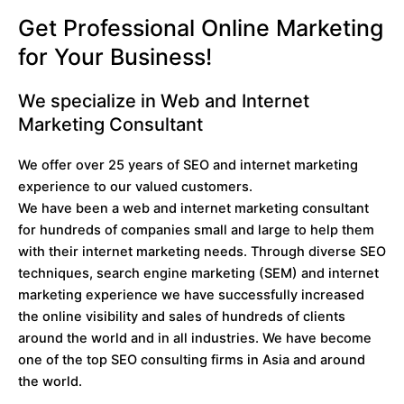
Get Professional Online Marketing
for Your Business!
We specialize in Web and Internet
Marketing Consultant
We offer over 25 years of SEO and internet marketing
experience to our valued customers.
We have been a web and internet marketing consultant
for hundreds of companies small and large to help them
with their internet marketing needs. Through diverse SEO
techniques, search engine marketing (SEM) and internet
marketing experience we have successfully increased
the online visibility and sales of hundreds of clients
around the world and in all industries. We have become
one of the top SEO consulting firms in Asia and around
the world.