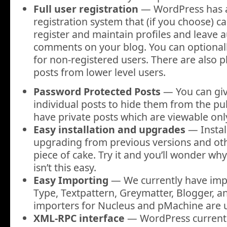
Full user registration
— WordPress has a 
registration system that (if you choose) c
register and maintain profiles and leave 
comments on your blog. You can optional
for non-registered users. There are also p
posts from lower level users.
Password Protected Posts
— You can giv
individual posts to hide them from the pub
have private posts which are viewable only
Easy installation and upgrades
— Instal
upgrading from previous versions and oth
piece of cake. Try it and you’ll wonder wh
isn’t this easy.
Easy Importing
— We currently have imp
Type, Textpattern, Greymatter, Blogger, a
importers for Nucleus and pMachine are 
XML-RPC interface
— WordPress currentl