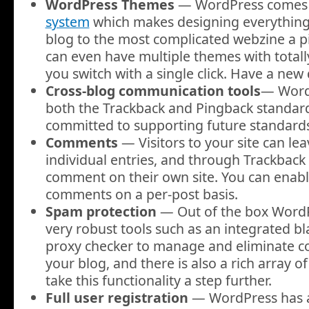
WordPress Themes
— WordPress comes 
system
which makes designing everything
blog to the most complicated webzine a p
can even have multiple themes with totally
you switch with a single click. Have a new
Cross-blog communication tools
— WordP
both the Trackback and Pingback standar
committed to supporting future standards
Comments
— Visitors to your site can l
individual entries, and through Trackback
comment on their own site. You can enabl
comments on a per-post basis.
Spam protection
— Out of the box Word
very robust tools such as an integrated bl
proxy checker to manage and eliminate
your blog, and there is also a rich array o
take this functionality a step further.
Full user registration
— WordPress has a 