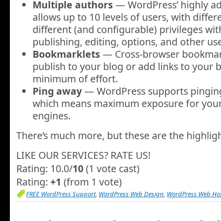
Multiple authors
— WordPress’ highly a
allows up to 10 levels of users, with differ
different (and configurable) privileges wit
publishing, editing, options, and other use
Bookmarklets
— Cross-browser bookmark
publish to your blog or add links to your b
minimum of effort.
Ping away
— WordPress supports pingi
which means maximum exposure for your 
engines.
There’s much more, but these are the highlig
LIKE OUR SERVICES? RATE US!
Rating: 10.0/
10
(1 vote cast)
Rating:
+1
(from 1 vote)
FREE WordPress Support
,
WordPress Web Design
,
WordPress Web Ho