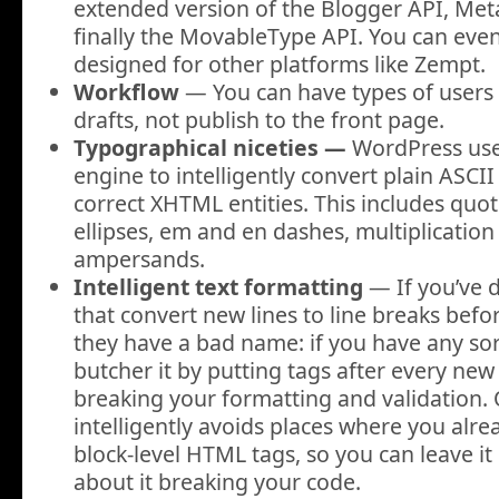
extended version of the Blogger API, Me
finally the MovableType API. You can even
designed for other platforms like Zempt.
Workflow
— You can have types of users 
drafts, not publish to the front page.
Typographical niceties —
WordPress uses
engine to intelligently convert plain ASCII
correct XHTML entities. This includes quo
ellipses, em and en dashes, multiplicatio
ampersands
.
Intelligent text formatting
— If you’ve d
that convert new lines to line breaks bef
they have a bad name: if you have any so
butcher it by putting tags after every new 
breaking your formatting and validation. O
intelligently avoids places where you alr
block-level HTML tags, so you can leave i
about it breaking your code.