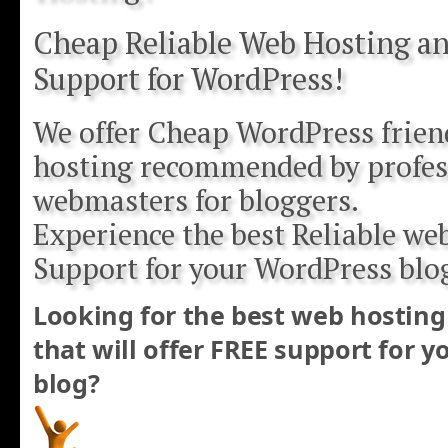
Cheap Reliable Web Hosting an
Support for WordPress!
We offer Cheap WordPress frien
hosting recommended by profes
webmasters for bloggers.
Experience the best Reliable we
Support for your WordPress blo
Looking for the best web hosting
that will offer FREE support for 
blog?