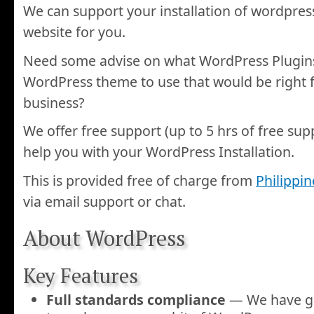
We can support your installation of wordpres
website for you.
Need some advise on what WordPress Plugins
WordPress theme to use that would be right f
business?
We offer free support (up to 5 hrs of free sup
help you with your WordPress Installation.
This is provided free of charge from
Philippi
via email support or chat.
About WordPress
Key Features
Full standards compliance
— We have go