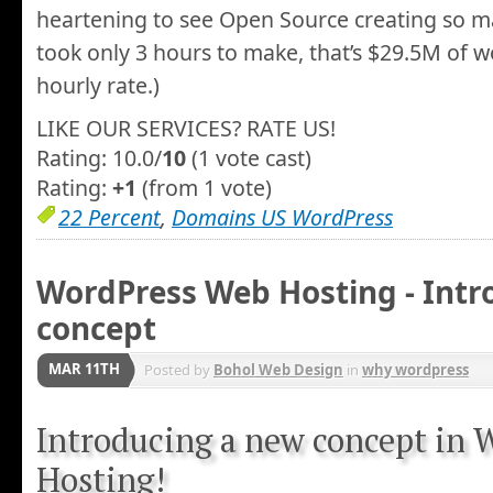
heartening to see Open Source creating so man
took only 3 hours to make, that’s $29.5M of w
hourly rate.)
LIKE OUR SERVICES? RATE US!
Rating: 10.0/
10
(1 vote cast)
Rating:
+1
(from 1 vote)
22 Percent
,
Domains US WordPress
WordPress Web Hosting - Intr
concept
MAR 11TH
Posted by
Bohol Web Design
in
why wordpress
Introducing a new concept in
Hosting!