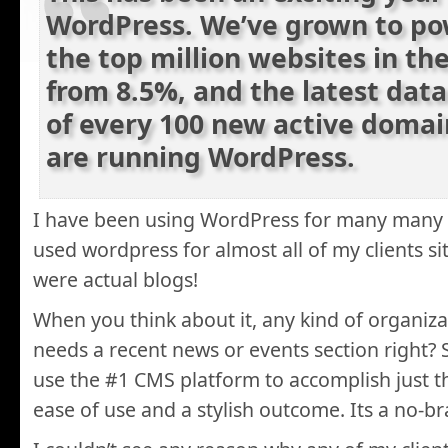
WordPress. We’ve grown to po
the top million websites in th
from 8.5%, and the latest dat
of every 100 new active domai
are running WordPress.
I have been using WordPress for many many 
used wordpress for almost all of my clients si
were actual blogs!
When you think about it, any kind of organiza
needs a recent news or events section right?
use the #1 CMS platform to accomplish just th
ease of use and a stylish outcome. Its a no-br