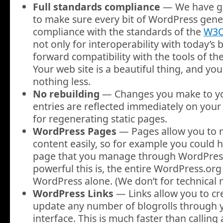
Full standards compliance
— We have go
to make sure every bit of WordPress genera
compliance with the standards of the
W3
not only for interoperability with today’s 
forward compatibility with the tools of th
Your web site is a beautiful thing, and y
nothing less.
No rebuilding
— Changes you make to yo
entries are reflected immediately on your 
for regenerating static pages.
WordPress Pages
— Pages allow you to
content easily, so for example you could h
page that you manage through WordPress
powerful this is, the entire WordPress.org 
WordPress alone. (We don’t for technical 
WordPress Links
— Links allow you to cr
update any number of blogrolls through 
interface. This is much faster than calling 