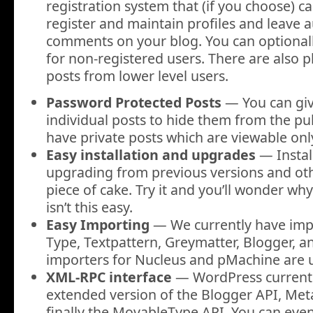
registration system that (if you choose) c
register and maintain profiles and leave 
comments on your blog. You can optional
for non-registered users. There are also p
posts from lower level users.
Password Protected Posts
— You can giv
individual posts to hide them from the pub
have private posts which are viewable only
Easy installation and upgrades
— Instal
upgrading from previous versions and oth
piece of cake. Try it and you’ll wonder wh
isn’t this easy.
Easy Importing
— We currently have imp
Type, Textpattern, Greymatter, Blogger, a
importers for Nucleus and pMachine are 
XML-RPC interface
— WordPress currentl
extended version of the Blogger API, Me
finally the MovableType API. You can even