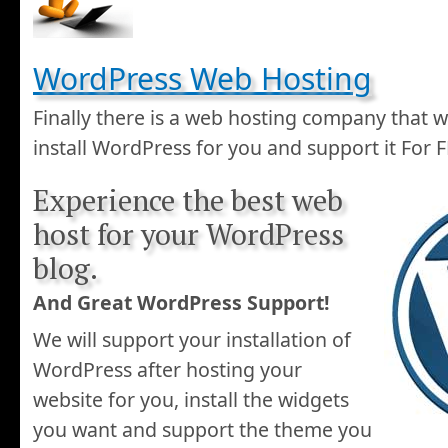
WordPress Web Hosting
Finally there is a web hosting company that wi
install WordPress for you and support it For 
Experience the best web
host for your WordPress
blog.
And Great WordPress Support!
We will support your installation of
WordPress after hosting your
website for you, install the widgets
you want and support the theme you