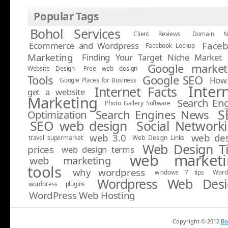
Popular Tags
Bohol Services
Client Reviews
Domain N
Face
Ecommerce and Wordpress
Facebook Lockup
Marketing
Finding Your Target Niche Market
Google market
Website Design
Free web design
Tools
Google SEO
How 
Google Places for Business
Inter
Internet Facts
get a website
Marketing
Search En
Photo Gallery Software
S
Search Engines News
Optimization
SEO web design
Social Network
web 3.0
web de
travel supermarket
Web Design Links
Web Design T
prices
web design terms
web marketi
web marketing
tools
why wordpress
windows 7 tips
Word
Wordpress Web Desi
wordpress plugins
WordPress Web Hosting
Copyright ©
2012
Bo