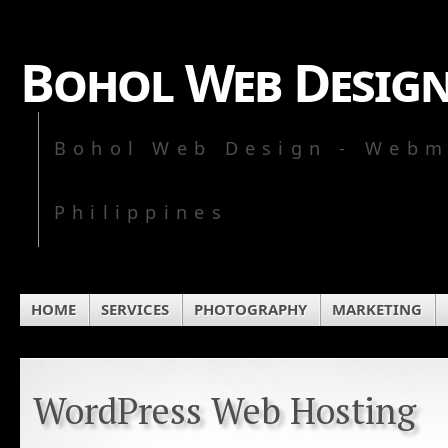
Bohol Web Desig
Bohol Web Design - Webm
Philippines
HOME
SERVICES
PHOTOGRAPHY
MARKETING
WordPress Web Hosting