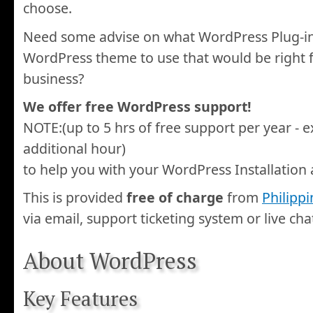
choose.
Need some advise on what WordPress Plug-in
WordPress theme to use that would be right f
business?
We offer free WordPress support!
NOTE:(up to 5 hrs of free support per year - e
additional hour)
to help you with your WordPress Installation 
This is provided
free of charge
from
Philipp
via email, support ticketing system or live cha
About WordPress
Key Features