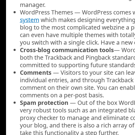
manager.
WordPress Themes — WordPress comes w
system
which makes designing everything
blog to the most complicated webzine a p
can even have multiple themes with totally
you switch with a single click. Have a new
Cross-blog communication tools
— WordP
both the Trackback and Pingback standar
committed to supporting future standards
Comments
— Visitors to your site can l
individual entries, and through Trackback
comment on their own site. You can enabl
comments on a per-post basis.
Spam protection
— Out of the box Word
very robust tools such as an integrated bl
proxy checker to manage and eliminate
your blog, and there is also a rich array o
take this functionality a step further.