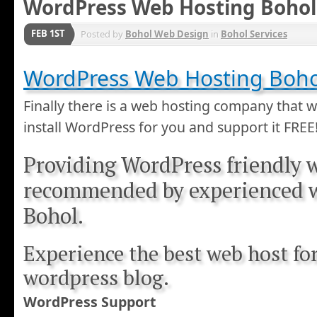
WordPress Web Hosting Bohol
FEB 1ST
Posted by
Bohol Web Design
in
Bohol Services
WordPress Web Hosting Bohol
Finally there is a web hosting company that wi
install WordPress for you and support it FREE
Providing WordPress friendly 
recommended by experienced 
Bohol.
Experience the best web host fo
wordpress blog.
WordPress Support