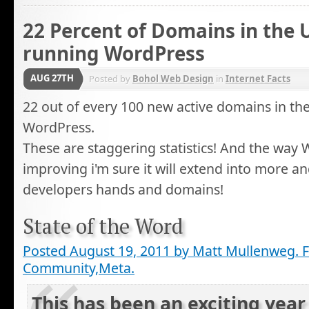
22 Percent of Domains in the 
running WordPress
AUG 27TH
Posted by
Bohol Web Design
in
Internet Facts
22 out of every 100 new active domains in th
WordPress.
These are staggering statistics! And the way 
improving i'm sure it will extend into more 
developers hands and domains!
State of the Word
Posted August 19, 2011 by Matt Mullenweg. F
Community,Meta.
This has been an exciting year