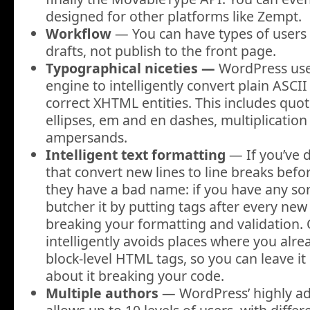
designed for other platforms like Zempt.
Workflow
— You can have types of users 
drafts, not publish to the front page.
Typographical niceties —
WordPress uses
engine to intelligently convert plain ASCII
correct XHTML entities. This includes quo
ellipses, em and en dashes, multiplicatio
ampersands
.
Intelligent text formatting
— If you’ve d
that convert new lines to line breaks bef
they have a bad name: if you have any so
butcher it by putting tags after every new 
breaking your formatting and validation. O
intelligently avoids places where you alr
block-level HTML tags, so you can leave i
about it breaking your code.
Multiple authors
— WordPress’ highly a