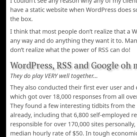
I couldn’t see any reason why any of my clien
have a static website when WordPress does s
the box.
I think that most people don’t realize that a
any way and do anything they want it to. Many
don’t realize what the power of RSS can do!
WordPress, RSS and Google oh 
They do play VERY well together…
They also conducted their first ever user and
which got over 18,000 responses from all ove
They found a few interesting tidbits from th
already, including that 6,800 self-employed 
responsible for over 170,000 sites personally
median hourly rate of $50. In tough economic 