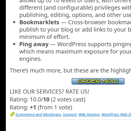
allows up to 10 levels of users, with differ
different (and configurable) privileges wit
publishing, editing, options, and other use
Bookmarklets
— Cross-browser bookmark
publish to your blog or add links to your b
minimum of effort.
Ping away
— WordPress supports pingi
which means maximum exposure for your 
engines.
There’s much more, but these are the highligh
LIKE OUR SERVICES? RATE US!
Rating: 10.0/
10
(2 votes cast)
Rating:
+1
(from 1 vote)
Ecommerce and Wordpress
,
Support
,
Web Hosting
,
WordPress Web D