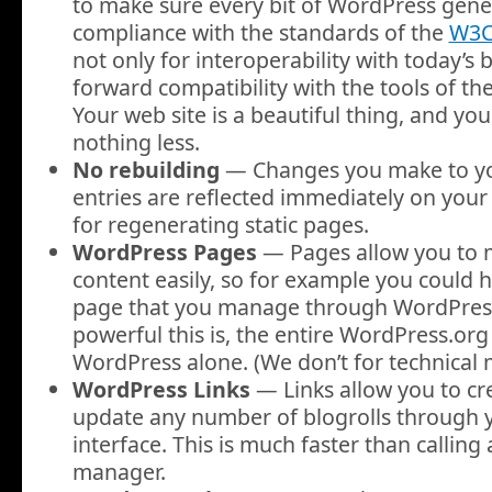
to make sure every bit of WordPress genera
compliance with the standards of the
W3
not only for interoperability with today’s 
forward compatibility with the tools of th
Your web site is a beautiful thing, and y
nothing less.
No rebuilding
— Changes you make to yo
entries are reflected immediately on your 
for regenerating static pages.
WordPress Pages
— Pages allow you to
content easily, so for example you could h
page that you manage through WordPress
powerful this is, the entire WordPress.org 
WordPress alone. (We don’t for technical 
WordPress Links
— Links allow you to cr
update any number of blogrolls through 
interface. This is much faster than calling 
manager.