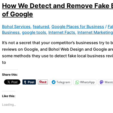
How We Detect and Remove Fake B
of Google
Bohol Services
,
featured
,
Google Places for Business
/
Fa
Business
,
google tools
,
Internet Facts
,
Internet Marketin
It’s not a secret that your competitor’s businesses try t
reviews on Google, and Bohol Web Design and Google are 
some methods they use to detect fake local business revi
to
Share this:
Telegram
WhatsApp
Mast
Like this:
Loading...