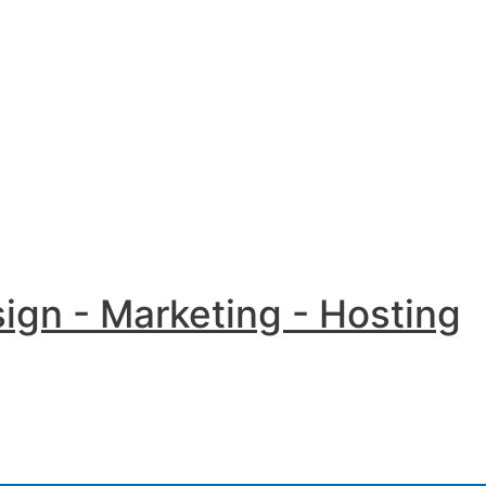
Menu
Toggle
ign - Marketing - Hosting