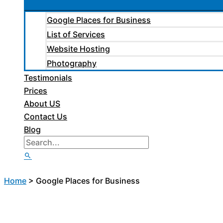
Google Places for Business
List of Services
Website Hosting
Photography
Testimonials
Prices
About US
Contact Us
Blog
Home
>
Google Places for Business