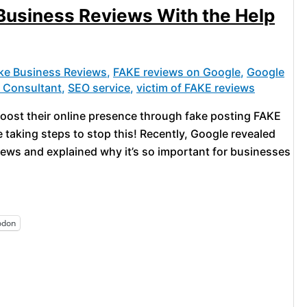
usiness Reviews With the Help
ke Business Reviews
,
FAKE reviews on Google
,
Google
g Consultant
,
SEO service
,
victim of FAKE reviews
o boost their online presence through fake posting FAKE
taking steps to stop this! Recently, Google revealed
ews and explained why it’s so important for businesses
odon