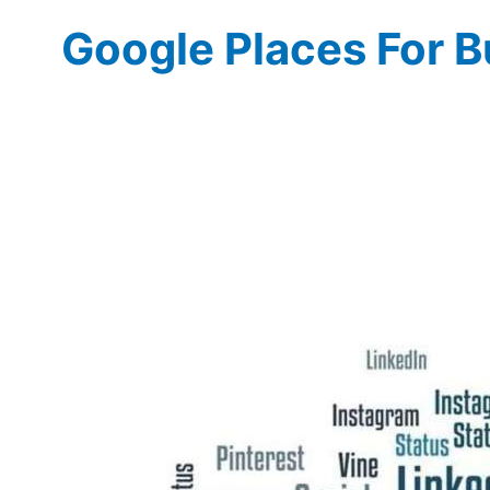
Google Places For B