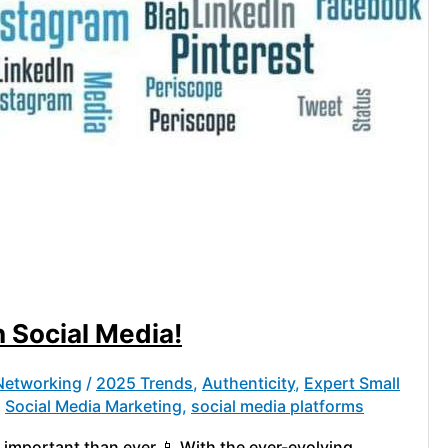
 Social Media!
 Networking
/
2025 Trends
,
Authenticity
,
Expert Small
,
Social Media Marketing
,
social media platforms
 important than ever 📱 With the ever-evolving