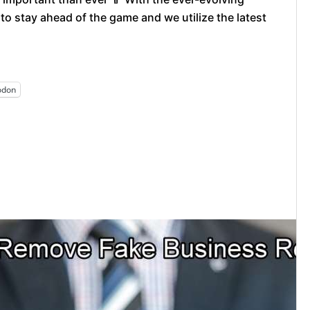
 to stay ahead of the game and we utilize the latest
odon