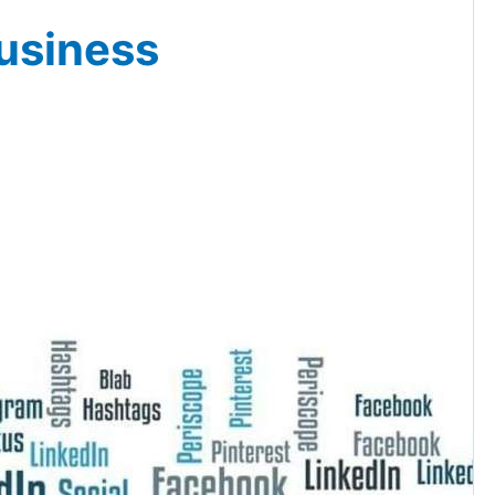
usiness