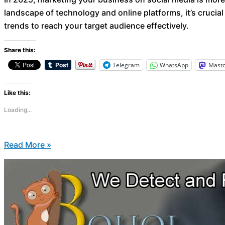
landscape of technology and online platforms, it’s crucial
trends to reach your target audience effectively.
Share this:
Telegram
WhatsApp
Mast
Like this:
Loading...
Read More »