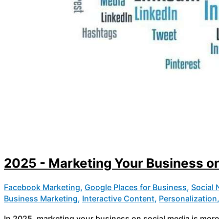
2025 - Marketing Your Business on
Facebook Marketing
,
Google Places for Business
,
Social
Business Marketing
,
Interactive Content
,
Personalization
In 2025, marketing your business on social media is more