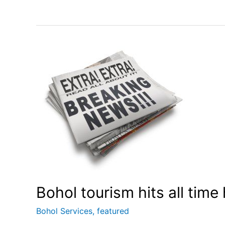
Bohol tourism hits all time
Bohol Services
,
featured