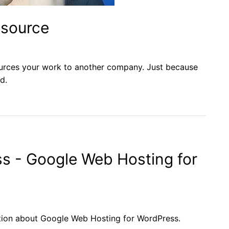
tsource
urces your work to another company. Just because
d.
s - Google Web Hosting for
tion about Google Web Hosting for WordPress.