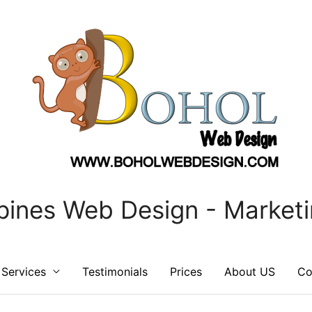
ppines Web Design - Marketi
Services
Testimonials
Prices
About US
Co