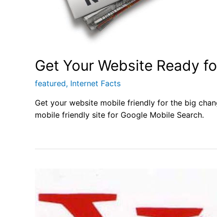
Get Your Website Ready f
featured
,
Internet Facts
Get your website mobile friendly for the big chan
mobile friendly site for Google Mobile Search.