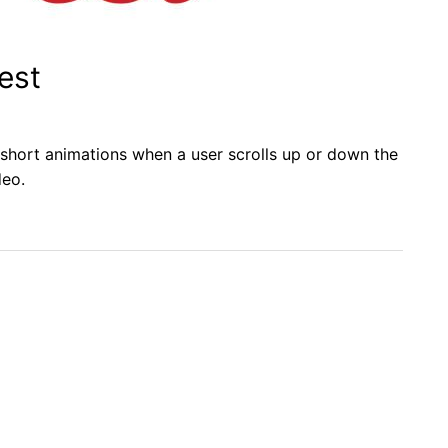
est
y short animations when a user scrolls up or down the
deo.