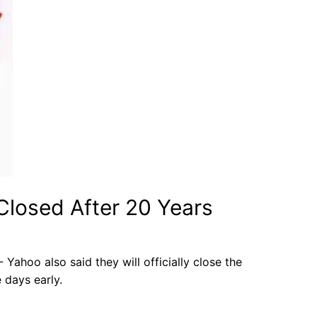
 Closed After 20 Years
 Yahoo also said they will officially close the
 days early.