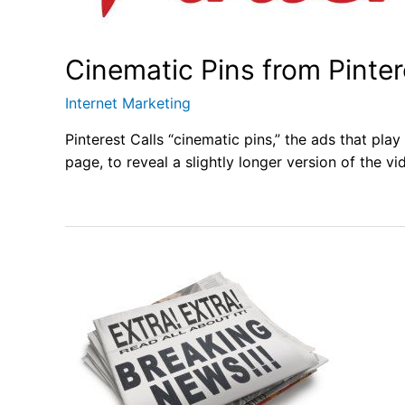
Cinematic Pins from Pinter
Internet Marketing
Pinterest Calls “cinematic pins,” the ads that pla
page, to reveal a slightly longer version of the vi