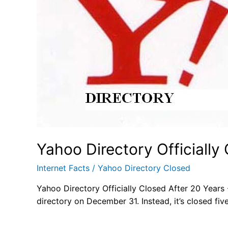
Yahoo Directory Officially
Internet Facts
/
Yahoo Directory Closed
Yahoo Directory Officially Closed After 20 Years -
directory on December 31. Instead, it’s closed five