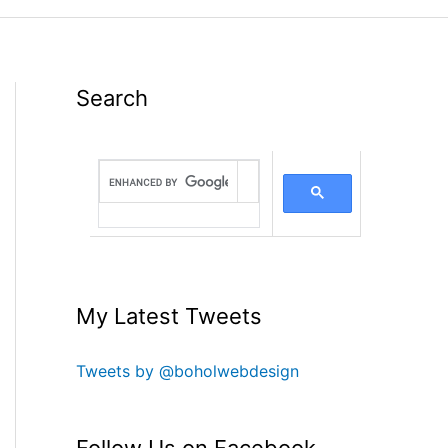
Search
My Latest Tweets
Tweets by @boholwebdesign
Follow Us on Facebook