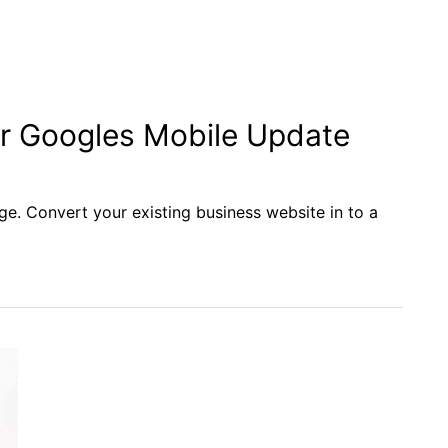
or Googles Mobile Update
ge. Convert your existing business website in to a