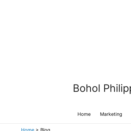
Skip
to
content
Bohol Phili
Home
Marketing
Home
>
Blog