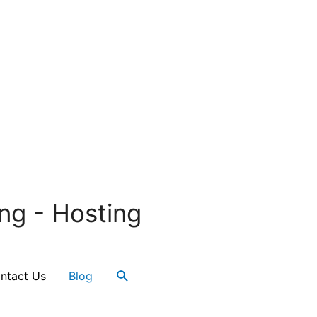
ng - Hosting
Search
ntact Us
Blog