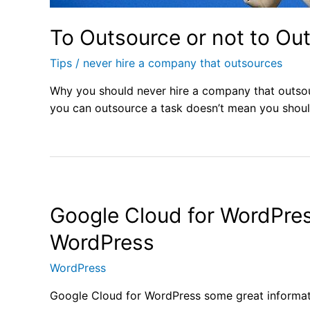
To Outsource or not to Ou
Tips
/
never hire a company that outsources
Why you should never hire a company that outso
you can outsource a task doesn’t mean you shoul
Google Cloud for WordPres
WordPress
WordPress
Google Cloud for WordPress some great informa