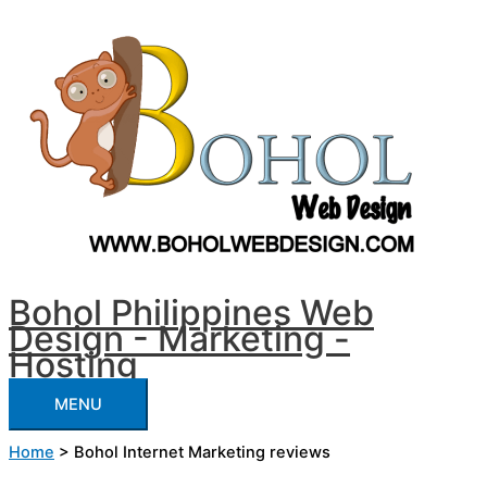
Skip
Customer
MENU
to
Feedback
content
and
Reviews
Bohol Philippines Web
Design - Marketing -
Hosting
MENU
Home
>
Bohol Internet Marketing reviews