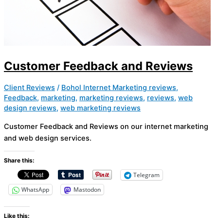
Customer Feedback and Reviews
Client Reviews
/
Bohol Internet Marketing reviews
,
Feedback
,
marketing
,
marketing reviews
,
reviews
,
web
design reviews
,
web marketing reviews
Customer Feedback and Reviews on our internet marketing
and web design services.
Share this:
Telegram
WhatsApp
Mastodon
Like this: