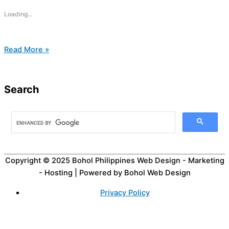
Loading...
Read More »
Search
Copyright © 2025
Bohol Philippines Web Design - Marketing
- Hosting
| Powered by Bohol Web Design
Privacy Policy