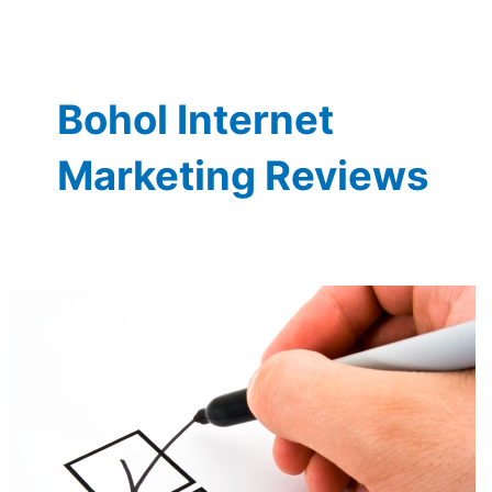
Bohol Internet
Marketing Reviews