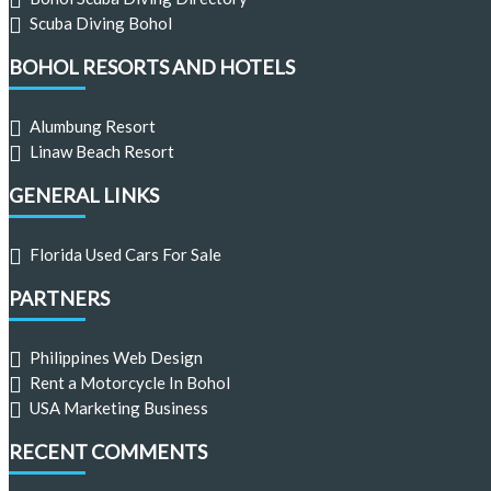
Scuba Diving Bohol
BOHOL RESORTS AND HOTELS
Alumbung Resort
Linaw Beach Resort
GENERAL LINKS
Florida Used Cars For Sale
PARTNERS
Philippines Web Design
Rent a Motorcycle In Bohol
USA Marketing Business
RECENT COMMENTS