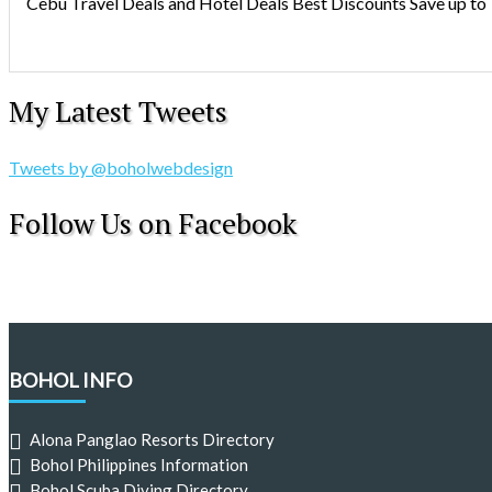
Cebu Travel Deals and Hotel Deals Best Discounts Save up to
My Latest Tweets
Tweets by @boholwebdesign
Follow Us on Facebook
BOHOL INFO
Alona Panglao Resorts Directory
Bohol Philippines Information
Bohol Scuba Diving Directory