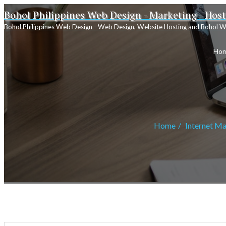
Bohol Philippines Web Design - Marketing - Hos
Bohol Philippines Web Design - Web Design, Website Hosting and Bohol W
Ho
Home
Internet Ma