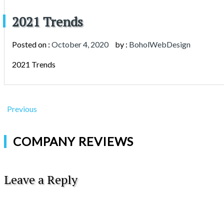
2021 Trends
Posted on :
October 4, 2020
by :
BoholWebDesign
2021 Trends
Previous
COMPANY REVIEWS
Leave a Reply