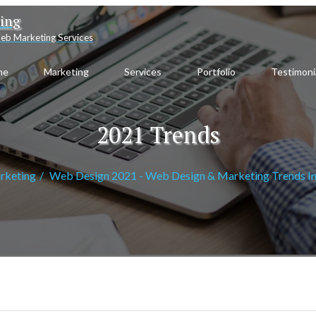
ting
eb Marketing Services
me
Marketing
Services
Portfolio
Testimoni
2021 Trends
rketing
Web Design 2021 - Web Design & Marketing Trends I