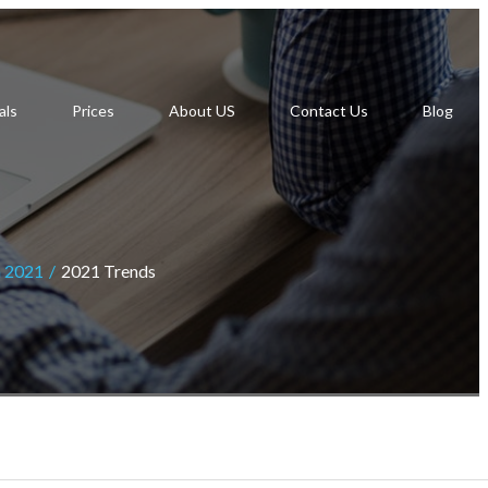
als
Prices
About US
Contact Us
Blog
n 2021
2021 Trends