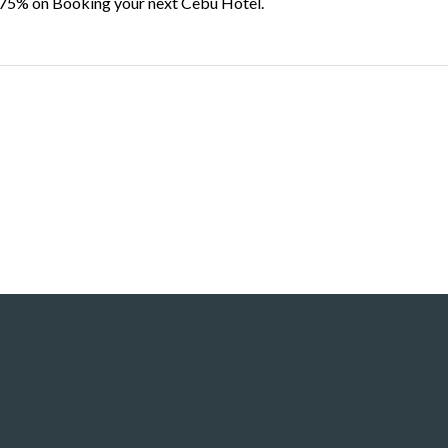
 75% on Booking your next Cebu Hotel.