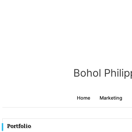
Portfolio