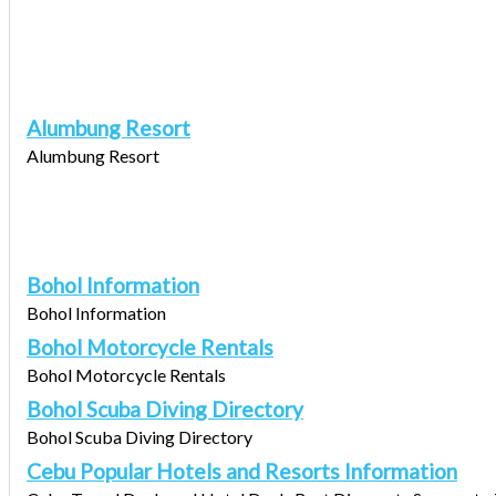
Alumbung Resort
Alumbung Resort
Bohol Information
Bohol Information
Bohol Motorcycle Rentals
Bohol Motorcycle Rentals
Bohol Scuba Diving Directory
Bohol Scuba Diving Directory
Cebu Popular Hotels and Resorts Information