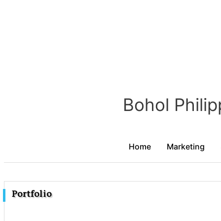
Portfolio