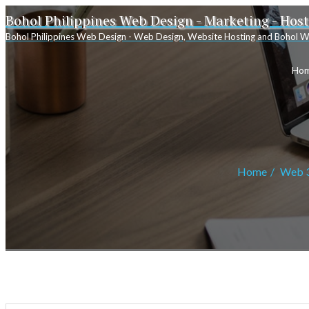
Bohol Philippines Web Design - Marketing - Hos
Bohol Philippines Web Design - Web Design, Website Hosting and Bohol W
Ho
Home
Web 3