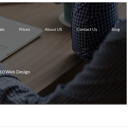
als
Prices
About US
Contact Us
Blog
.0 Web Design