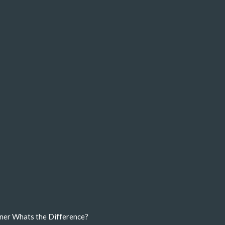
ner Whats the Difference?