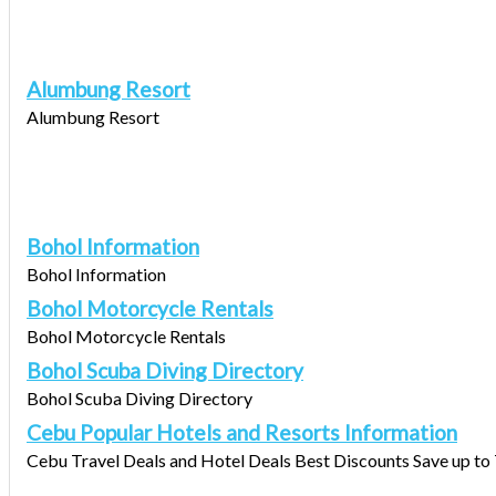
Alumbung Resort
Alumbung Resort
Bohol Information
Bohol Information
Bohol Motorcycle Rentals
Bohol Motorcycle Rentals
Bohol Scuba Diving Directory
Bohol Scuba Diving Directory
Cebu Popular Hotels and Resorts Information
Cebu Travel Deals and Hotel Deals Best Discounts Save up to