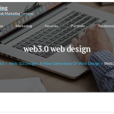
ting
eb Marketing Services
me
Marketing
Services
Portfolio
Testimoni
web3.0 web design
.0
Web 3.0 Design - A New Generation Of Web Design
Web3