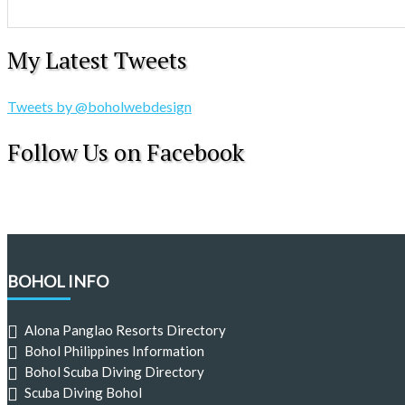
My Latest Tweets
Tweets by @boholwebdesign
Follow Us on Facebook
BOHOL INFO
Alona Panglao Resorts Directory
Bohol Philippines Information
Bohol Scuba Diving Directory
Scuba Diving Bohol