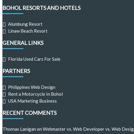
BOHOL RESORTS AND HOTELS
Alumbung Resort
Linaw Beach Resort
GENERAL LINKS
Florida Used Cars For Sale
PARTNERS
Philippines Web Design
Rent a Motorcycle In Bohol
USA Marketing Business
RECENT COMMENTS
Thomas Lanigan
on
Webmaster vs. Web Developer vs. Web Desig