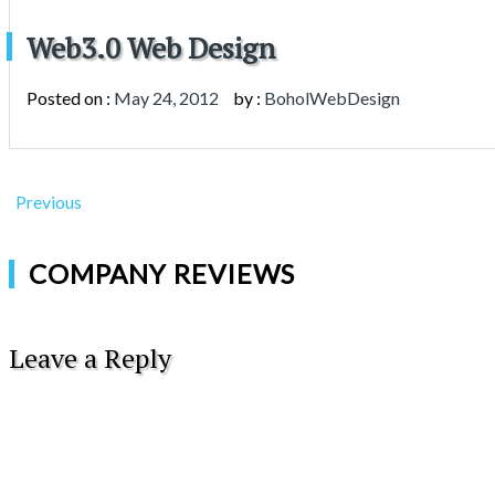
Web3.0 Web Design
Posted on :
May 24, 2012
by :
BoholWebDesign
Previous
COMPANY REVIEWS
Leave a Reply