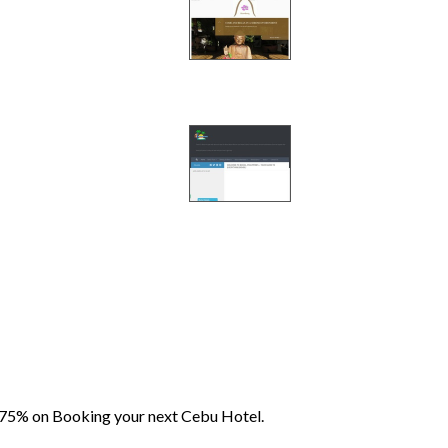
 75% on Booking your next Cebu Hotel.