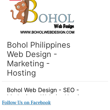
Follow Us on Facebook