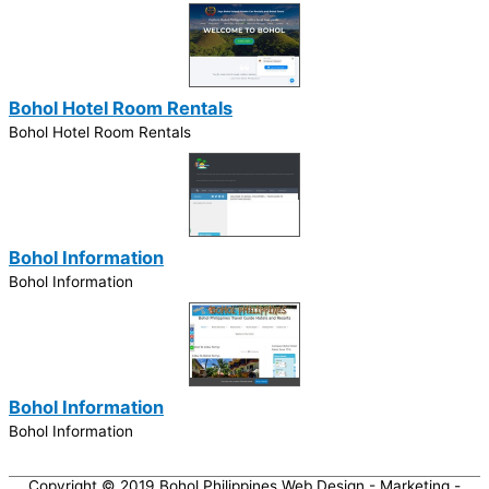
Bohol Hotel Room Rentals
Bohol Hotel Room Rentals
Bohol Information
Bohol Information
Bohol Information
Bohol Information
Copyright © 2019
Bohol Philippines Web Design - Marketing -