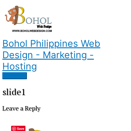
Skip
to
content
Bohol Philippines Web
Design - Marketing -
Hosting
Main
Menu
slide1
Leave a Reply