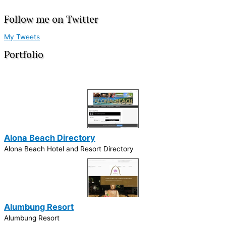
Follow me on Twitter
My Tweets
Portfolio
Alona Beach Directory
Alona Beach Hotel and Resort Directory
Alumbung Resort
Alumbung Resort