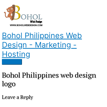
Skip
to
content
Bohol Philippines Web
Design - Marketing -
Hosting
Main
Menu
Bohol Philippines web design
logo
Leave a Reply