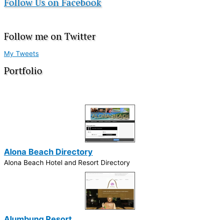
Follow Us on Facebook
Follow me on Twitter
My Tweets
Portfolio
Alona Beach Directory
Alona Beach Hotel and Resort Directory
Alumbung Resort