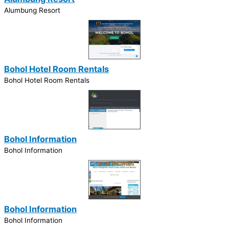
Alumbung Resort
Bohol Hotel Room Rentals
Bohol Hotel Room Rentals
Bohol Information
Bohol Information
Bohol Information
Bohol Information