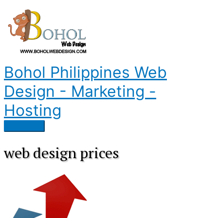
Skip
to
content
Bohol Philippines Web
Design - Marketing -
Hosting
Main
Menu
web design prices