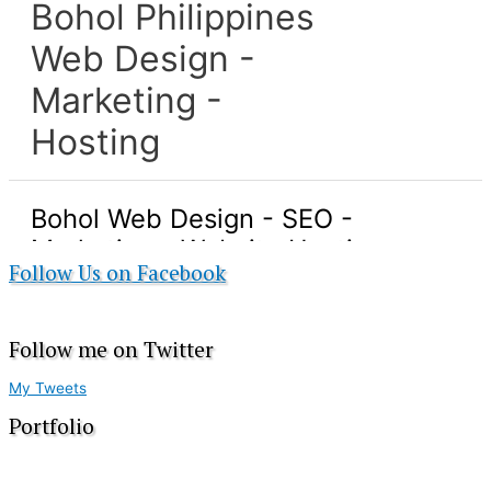
Follow Us on Facebook
Follow me on Twitter
My Tweets
Portfolio