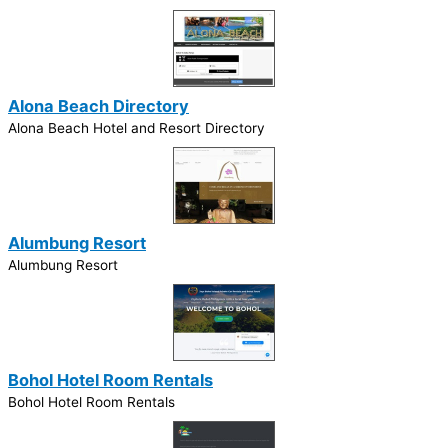
Alona Beach Directory
Alona Beach Hotel and Resort Directory
Alumbung Resort
Alumbung Resort
Bohol Hotel Room Rentals
Bohol Hotel Room Rentals