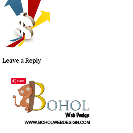
Leave a Reply