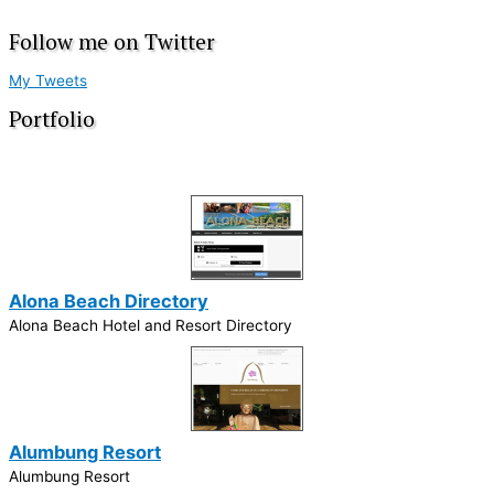
Follow me on Twitter
My Tweets
Portfolio
Alona Beach Directory
Alona Beach Hotel and Resort Directory
Alumbung Resort
Alumbung Resort