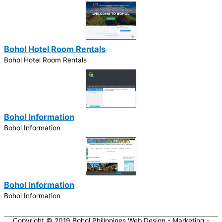
Bohol Hotel Room Rentals
Bohol Hotel Room Rentals
Bohol Information
Bohol Information
Bohol Information
Bohol Information
Copyright © 2019
Bohol Philippines Web Design - Marketing -