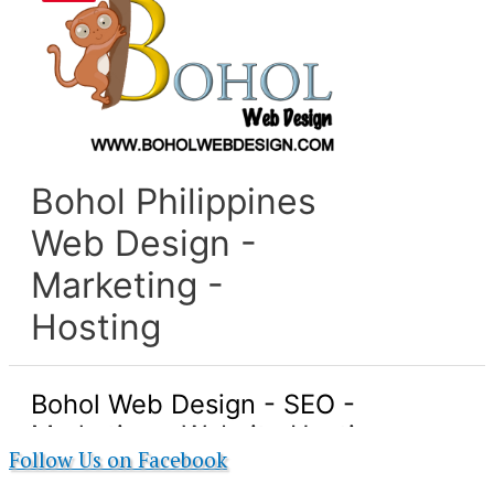
Follow Us on Facebook