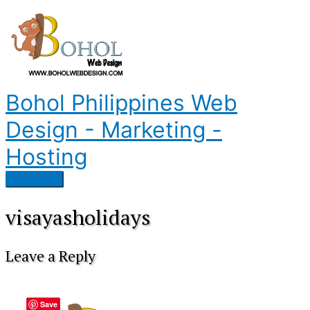
Skip
to
content
Bohol Philippines Web
Design - Marketing -
Hosting
Main
Menu
visayasholidays
Leave a Reply