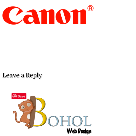
Leave a Reply