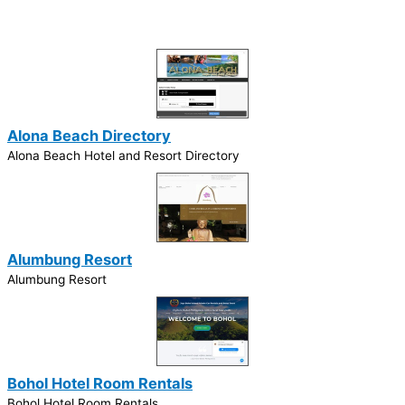
Alona Beach Directory
Alona Beach Hotel and Resort Directory
Alumbung Resort
Alumbung Resort
Bohol Hotel Room Rentals
Bohol Hotel Room Rentals