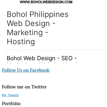
Follow Us on Facebook
Follow me on Twitter
My Tweets
Portfolio