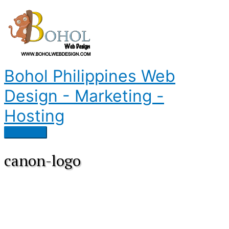
Skip
to
content
Bohol Philippines Web
Design - Marketing -
Hosting
Main
Menu
canon-logo