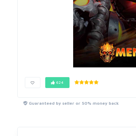
624
Guaranteed by seller or 50% money back