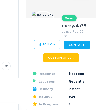
Online
menyala78
Joined Feb 05
2015
FOLLOW
CONTACT
CUSTOM ORDER
Response
5
second
Last seen
Recently
Delivery
Instant
Ratings
624
In Progress
2