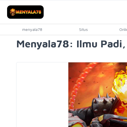
menyala78
Situs
Onli
Menyala78: Ilmu Padi