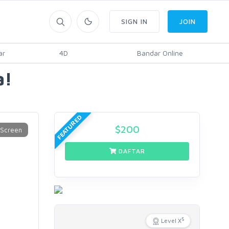
SIGN IN
JOIN
ar
4D
Bandar Online
a!
FEATURED
$
200
DAFTAR
5
Level X