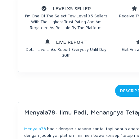
LEVELX5 SELLER
I'm One Of The Select Few Level X5 Sellers
Receive Th
With The Highest Trust Rating And Am
Regarded As Reliable By The Platform.
LIVE REPORT
Detail Live Links Report Everyday Until Day
Get Answ
30th
DESCRIP
Menyala78: Ilmu Padi, Menangnya Teta
Menyala78
hadir dengan suasana santai tapi penuh energ
dengan judulnya, platform ini membawa konsep “tetap m