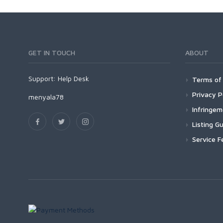
GET IN TOUCH
ABOUT
Support:
Help Desk
Terms of 
Privacy P
menyala78
Infringe
Listing Gu
Service F