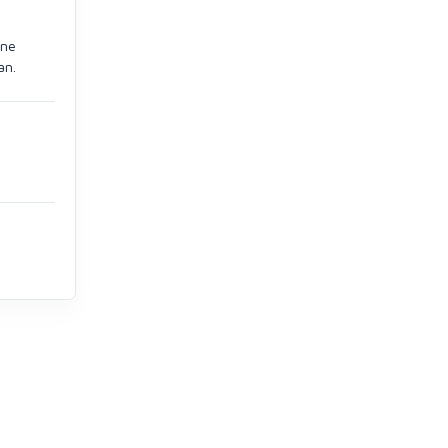
one
an.