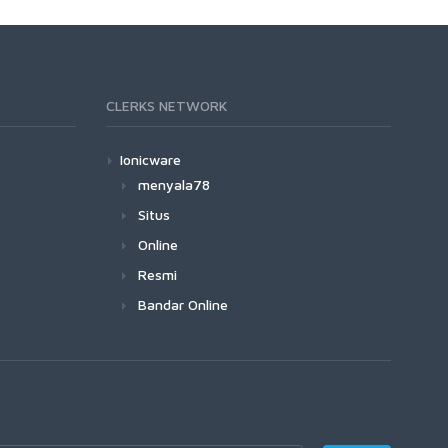
CLERKS NETWORK
Ionicware
menyala78
Situs
Online
Resmi
Bandar Online