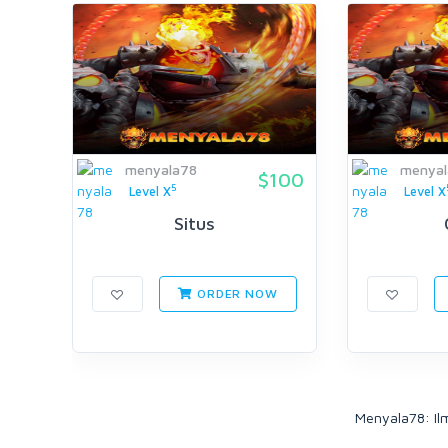
menyala78
menyal
$100
5
Level X
Level X
Situs
ORDER NOW
Menyala78: Il