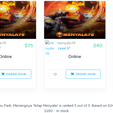
a78
menyala78
$75
$40
5
5
Level X
Online
Online
ORDER NOW
ORDER NOW
mu Padi, Menangnya Tetap Menyala!
is ranked
5
out of
5
. Based on
62
$
200
-
In stock