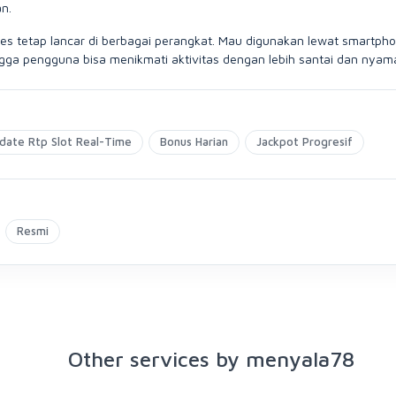
n.
s tetap lancar di berbagai perangkat. Mau digunakan lewat smartph
gga pengguna bisa menikmati aktivitas dengan lebih santai dan nyam
date Rtp Slot Real-Time
Bonus Harian
Jackpot Progresif
Resmi
Other services by menyala78