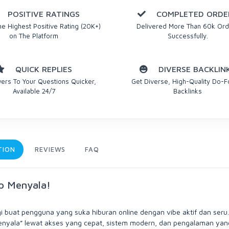
POSITIVE RATINGS
COMPLETED ORDE
e Highest Positive Rating (20K+)
Delivered More Than 60k Ord
on The Platform
Successfully.
QUICK REPLIES
DIVERSE BACKLIN
ers To Your Questions Quicker,
Get Diverse, High-Quality Do-F
Available 24/7
Backlinks
TION
REVIEWS
FAQ
p Menyala!
i buat pengguna yang suka hiburan online dengan vibe aktif dan seru.
enyala” lewat akses yang cepat, sistem modern, dan pengalaman yang