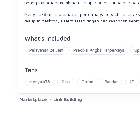
pengguna betah menikmati setiap momen tanpa hambata
Menyala78 mengutamakan performa yang stabil agar akse
maupun desktop, sistem tetap ringan dan responsif sehin
What's included
Pelayanan 24 Jam
Prediksi Angka Terpercaya
Up
Tags
menyala78
Situs
Online
Bandar
4D
Marketplace
Link Building