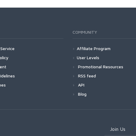
COMMUNITY
Service
Affiliate Program
olicy
User Levels
ment
Promotional Resources
idelines
RSS feed
ees
API
Blog
Join Us