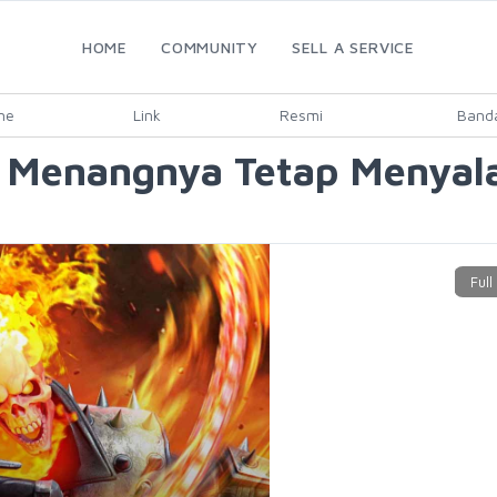
HOME
COMMUNITY
SELL A SERVICE
ne
Link
Resmi
Band
, Menangnya Tetap Menyal