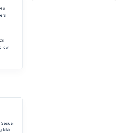
RS
ers
KS
ollow
 Sesuai
 bikin