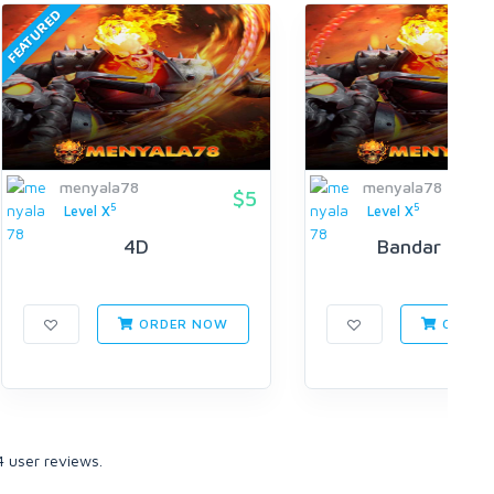
FEATURED
menyala78
menyala78
$5
5
5
Level X
Level X
4D
Bandar Onlin
ORDER NOW
ORDER
4
user reviews.